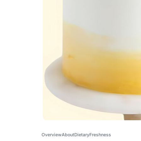
Overview
About
Dietary
Freshness