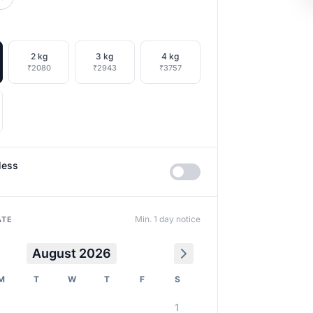
2 kg
3 kg
4 kg
₹2080
₹2943
₹3757
less
Min. 1 day notice
ATE
August 2026
M
T
W
T
F
S
1