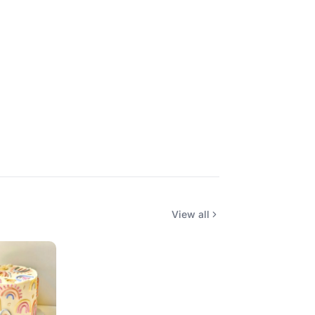
View all