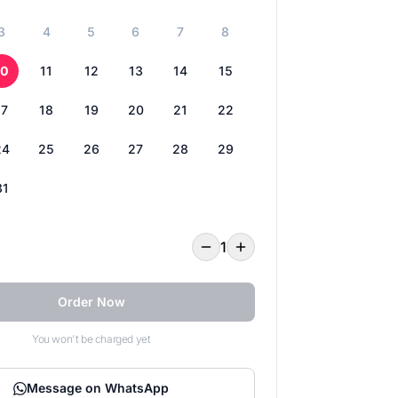
3
4
5
6
7
8
10
11
12
13
14
15
17
18
19
20
21
22
24
25
26
27
28
29
31
1
Order Now
You won't be charged yet
Message on WhatsApp