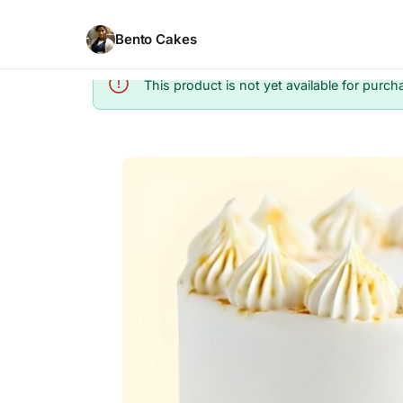
Bento Cakes
This product is not yet available for purch
Info