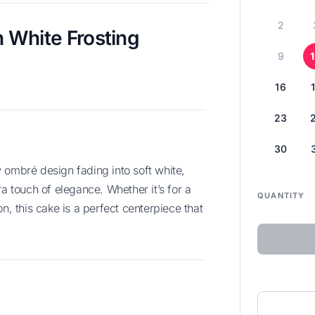
2
 White Frosting
9
16
23
30
ra touch of elegance. Whether it’s for a
QUANTITY
n, this cake is a perfect centerpiece that