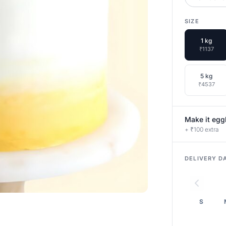
SIZE
1 kg
₹1137
5 kg
₹4537
Make it egg
+ ₹100 extra
DELIVERY D
S