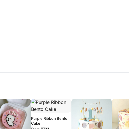
Purple Ribbon Bento
Cake
From
₹723