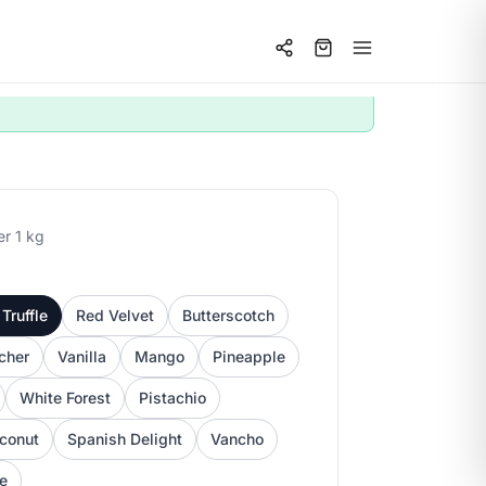
er 1 kg
Truffle
Red Velvet
Butterscotch
cher
Vanilla
Mango
Pineapple
White Forest
Pistachio
conut
Spanish Delight
Vancho
ee