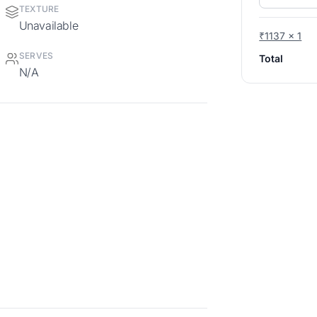
TEXTURE
Unavailable
₹1137 x 1
SERVES
Total
N/A