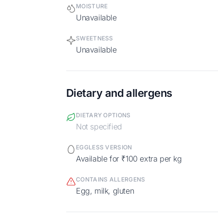
MOISTURE
Unavailable
SWEETNESS
Unavailable
Dietary and allergens
DIETARY OPTIONS
Not specified
EGGLESS VERSION
Available for ₹100 extra per kg
CONTAINS ALLERGENS
egg, milk, gluten