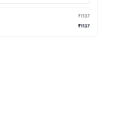
₹1137
₹1137