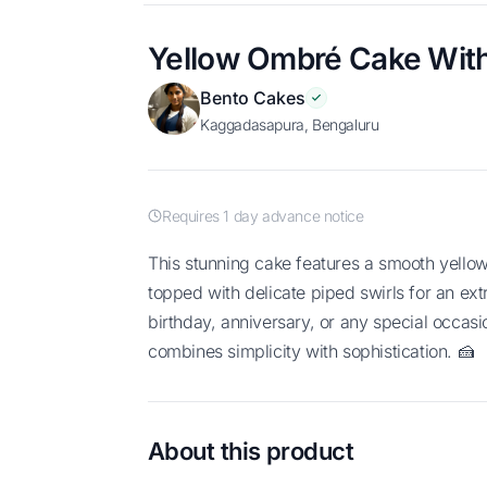
Yellow Ombré Cake With
Bento Cakes
Kaggadasapura, Bengaluru
Requires 1 day advance notice
This stunning cake features a smooth yellow ombré design fading into soft white,
topped with delicate piped swirls for an ext
birthday, anniversary, or any special occasio
combines simplicity with sophistication. 🍰
About this product