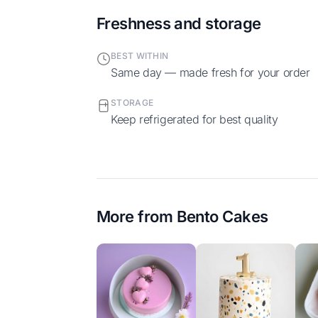
Freshness and storage
BEST WITHIN
Same day — made fresh for your order
STORAGE
Keep refrigerated for best quality
More from
Bento Cakes