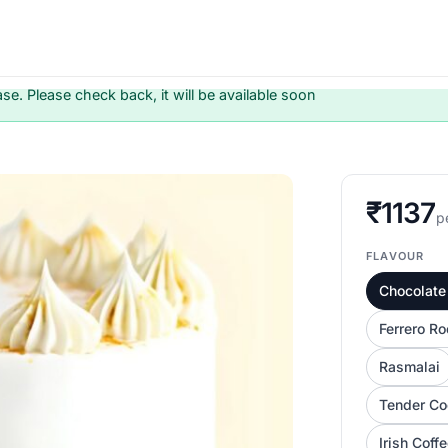
ase. Please check back, it will be available soon
₹1137
p
FLAVOUR
Chocolate 
Ferrero Ro
Rasmalai
Tender Co
Irish Coff