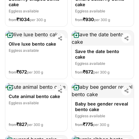
cake
cake
Eggless available
Eggless available
₹1034
₹930
from
per 300 g
from
per 300 g
Olive luxe bento cake
Eggless available
Save the date bento
cake
Eggless available
₹672
₹672
from
per 300 g
from
per 300 g
Cute animal bento cake
Eggless available
Baby bee gender reveal
bento cake
Eggless available
₹827
₹775
from
per 300 g
from
per 300 g