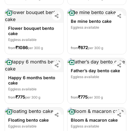
Be mine bento cake
Eggless available
Flower bouquet bento
cake
Eggless available
₹1086
₹672
from
per 300 g
from
per 300 g
Father’s day bento cake
Eggless available
Happy 6 months bento
cake
Eggless available
₹775
₹775
from
per 300 g
from
per 300 g
Floating bento cake
Bloom & macaron cake
Eggless available
Eggless available