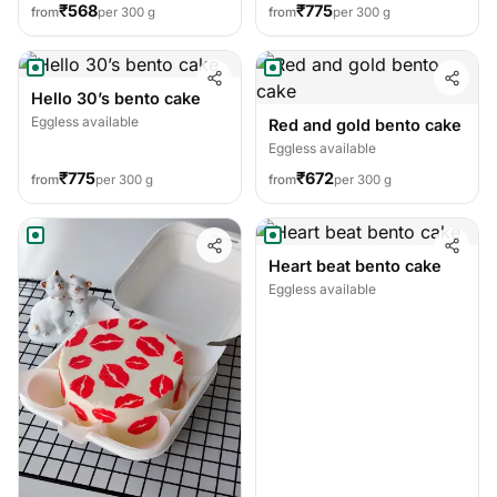
₹568
₹775
from
per 300 g
from
per 300 g
Hello 30’s bento cake
Eggless available
Red and gold bento cake
Eggless available
₹775
₹672
from
per 300 g
from
per 300 g
Heart beat bento cake
Eggless available