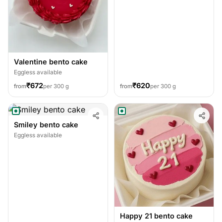
Valentine bento cake
Eggless available
₹672
₹620
from
per 300 g
from
per 300 g
Smiley bento cake
Eggless available
Happy 21 bento cake