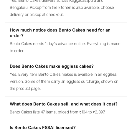
Yes. Bento Cakes delivers across Kaggadasapura and
Bengaluru. Pickup from the kitchen is also available, choose
delivery or pickup at checkout.
How much notice does Bento Cakes need for an
order?
Bento Cakes needs 1 day's advance notice. Everything is made
to order.
Does Bento Cakes make eggless cakes?
Yes. Every item Bento Cakes makes is available in an eggless
version. Some of them carry an eggless surcharge, shown on
the product page.
What does Bento Cakes sell, and what does it cost?
Bento Cakes lists 47 items, priced from ₹104 to ₹2,897.
Is Bento Cakes FSSAI licensed?