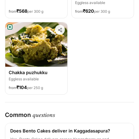
Eggless available
₹568
₹620
from
per 300 g
from
per 300 g
Chakka puzhukku
Eggless available
₹104
from
per 250 g
questions
Common
Does Bento Cakes deliver in Kaggadasapura?