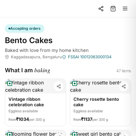
Accepting orders
Bento Cakes
Baked with love from my home kitchen
Kaggadasapura, Bengaluru
FSSAI 10012063000134
baking
What I am
47 items
Vintage ribbon
Cherry rosette bento
celebration cake
cake
Eggless available
Eggless available
₹1034
₹1137
from
per 300 g
from
per 300 g