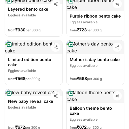
Layered bento cake
Eggless available
Purple ribbon bento cake
Eggless available
₹930
₹723
from
per 300 g
from
per 300 g
Limited edition bento
Mother’s day bento cake
cake
Eggless available
Eggless available
₹568
₹568
from
per 300 g
from
per 300 g
New baby reveal cake
Eggless available
Balloon theme bento
cake
Eggless available
₹672
₹672
from
per 300 g
from
per 300 g