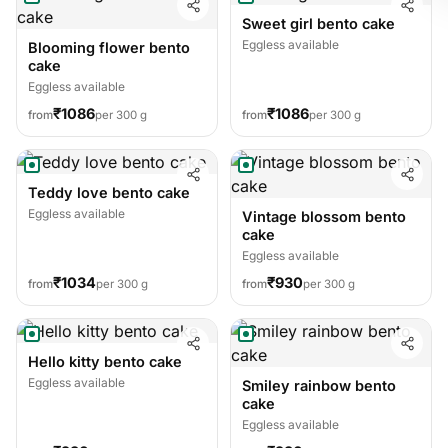
Sweet girl bento cake
Eggless available
Blooming flower bento
cake
Eggless available
₹1086
₹1086
from
per 300 g
from
per 300 g
Teddy love bento cake
Eggless available
Vintage blossom bento
cake
Eggless available
₹1034
₹930
from
per 300 g
from
per 300 g
Hello kitty bento cake
Eggless available
Smiley rainbow bento
cake
Eggless available