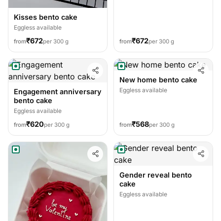
Kisses bento cake
Eggless available
₹672
₹672
from
per 300 g
from
per 300 g
New home bento cake
Eggless available
Engagement anniversary
bento cake
Eggless available
₹620
₹568
from
per 300 g
from
per 300 g
Gender reveal bento
cake
Eggless available