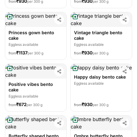
₹930
₹930
from
per 300 g
from
per 300 g
Princess gown bento
Vintage triangle bento
cake
cake
Eggless available
Eggless available
₹1137
₹930
from
per 300 g
from
per 300 g
Happy daisy bento cake
Eggless available
Positive vibes bento
cake
Eggless available
₹672
₹930
from
per 300 g
from
per 300 g
Butterfly shaped bento
Ombre butterfly bento