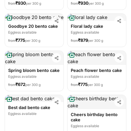
₹930
₹930
from
per 300 g
from
per 300 g
Goodbye 20 bento cake
Floral lady cake
Eggless available
Eggless available
₹775
₹879
from
per 300 g
from
per 300 g
Spring bloom bento cake
Peach flower bento cake
Eggless available
Eggless available
₹672
₹775
from
per 300 g
from
per 300 g
Best dad bento cake
Eggless available
Cheers birthday bento
cake
Eggless available