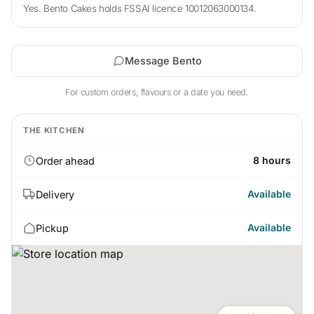
Yes. Bento Cakes holds FSSAI licence 10012063000134.
Message Bento
For custom orders, flavours or a date you need.
THE KITCHEN
8 hours
Order ahead
Available
Delivery
Available
Pickup