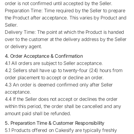
order is not confirmed until accepted by the Seller.
Preparation Time: Time required by the Seller to prepare
the Product after acceptance. This varies by Product and
Seller.
Delivery Time: The point at which the Product is handed
over to the customer at the delivery address by the Seller
or delivery agent.
4. Order Acceptance & Confirmation
4.1 All orders are subject to Seller acceptance.
4.2 Sellers shall have up to twenty-four (24) hours from
order placement to accept or decline an order.
4.3 An order is deemed confirmed only after Seller
acceptance.
4.4 If the Seller does not accept or declines the order
within this period, the order shall be cancelled and any
amount paid shall be refunded.
5. Preparation Time & Customer Responsibility
5.1 Products offered on Cakesify are typically freshly