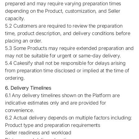
prepared and may require varying preparation times
depending on the Product, customization, and Seller
capacity.
5.2 Customers are required to review the preparation
time, product description, and delivery conditions before
placing an order.
5.3 Some Products may require extended preparation and
may not be suitable for urgent or same-day delivery.
5.4 Cakesify shall not be responsible for delays arising
from preparation time disclosed or implied at the time of
ordering.
6. Delivery Timelines
6.1 Any delivery timelines shown on the Platform are
indicative estimates only and are provided for
convenience.
6.2 Actual delivery depends on multiple factors including:
Product type and preparation requirements
Seller readiness and workload