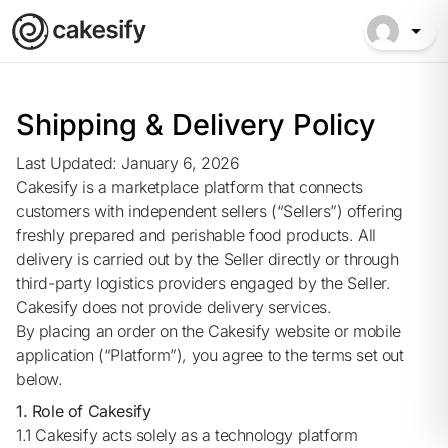
Shipping & Delivery Policy
Last Updated: January 6, 2026
Cakesify is a marketplace platform that connects
customers with independent sellers (“Sellers”) offering
freshly prepared and perishable food products. All
delivery is carried out by the Seller directly or through
third-party logistics providers engaged by the Seller.
Cakesify does not provide delivery services.
By placing an order on the Cakesify website or mobile
application (“Platform”), you agree to the terms set out
below.
1. Role of Cakesify
1.1 Cakesify acts solely as a technology platform