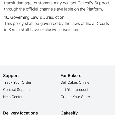
transit damage, customers may contact Cakesify Support
through the official channels available on the Platform.
16. Governing Law & Jurisdiction
This policy shall be governed by the laws of India. Courts
in Kerala shall have exclusive jurisdiction.
Support
For Bakers
Track Your Order
Sell Cakes Online
Contact Support
List Your product
Help Center
Create Your Store
Delivery locations
Cakesify