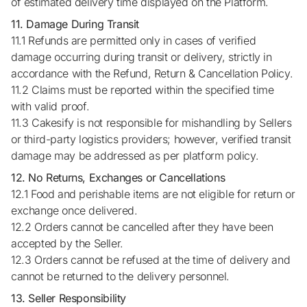
of estimated delivery time displayed on the Platform.
11. Damage During Transit
11.1 Refunds are permitted only in cases of verified
damage occurring during transit or delivery, strictly in
accordance with the Refund, Return & Cancellation Policy.
11.2 Claims must be reported within the specified time
with valid proof.
11.3 Cakesify is not responsible for mishandling by Sellers
or third-party logistics providers; however, verified transit
damage may be addressed as per platform policy.
12. No Returns, Exchanges or Cancellations
12.1 Food and perishable items are not eligible for return or
exchange once delivered.
12.2 Orders cannot be cancelled after they have been
accepted by the Seller.
12.3 Orders cannot be refused at the time of delivery and
cannot be returned to the delivery personnel.
13. Seller Responsibility