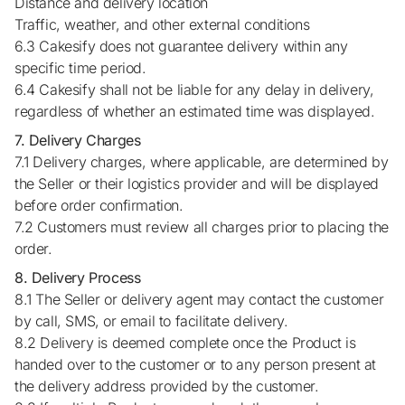
Distance and delivery location
Traffic, weather, and other external conditions
6.3 Cakesify does not guarantee delivery within any
specific time period.
6.4 Cakesify shall not be liable for any delay in delivery,
regardless of whether an estimated time was displayed.
7. Delivery Charges
7.1 Delivery charges, where applicable, are determined by
the Seller or their logistics provider and will be displayed
before order confirmation.
7.2 Customers must review all charges prior to placing the
order.
8. Delivery Process
8.1 The Seller or delivery agent may contact the customer
by call, SMS, or email to facilitate delivery.
8.2 Delivery is deemed complete once the Product is
handed over to the customer or to any person present at
the delivery address provided by the customer.