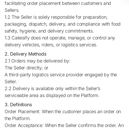
facilitating order placement between customers and
Sellers.
1.2 The Seller is solely responsible for preparation,
packaging, dispatch, delivery, and compliance with food
safety, hygiene, and delivery commitments.
1.3 Cakesify does not operate, manage, or control any
delivery vehicles, riders, or logistics services.
2. Delivery Methods
2.1 Orders may be delivered by:
The Seller directly; or
A third-party logistics service provider engaged by the
Seller.
2.2 Delivery is available only within the Seller’s
serviceable area as displayed on the Platform.
3. Definitions
Order Placement: When the customer places an order on
the Platform.
Order Acceptance: When the Seller confirms the order. An