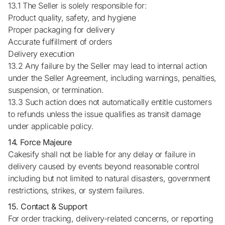
13.1 The Seller is solely responsible for:
Product quality, safety, and hygiene
Proper packaging for delivery
Accurate fulfillment of orders
Delivery execution
13.2 Any failure by the Seller may lead to internal action
under the Seller Agreement, including warnings, penalties,
suspension, or termination.
13.3 Such action does not automatically entitle customers
to refunds unless the issue qualifies as transit damage
under applicable policy.
14. Force Majeure
Cakesify shall not be liable for any delay or failure in
delivery caused by events beyond reasonable control
including but not limited to natural disasters, government
restrictions, strikes, or system failures.
15. Contact & Support
For order tracking, delivery-related concerns, or reporting