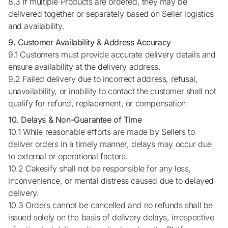
8.3 If multiple Products are ordered, they may be
delivered together or separately based on Seller logistics
and availability.
9. Customer Availability & Address Accuracy
9.1 Customers must provide accurate delivery details and
ensure availability at the delivery address.
9.2 Failed delivery due to incorrect address, refusal,
unavailability, or inability to contact the customer shall not
qualify for refund, replacement, or compensation.
10. Delays & Non-Guarantee of Time
10.1 While reasonable efforts are made by Sellers to
deliver orders in a timely manner, delays may occur due
to external or operational factors.
10.2 Cakesify shall not be responsible for any loss,
inconvenience, or mental distress caused due to delayed
delivery.
10.3 Orders cannot be cancelled and no refunds shall be
issued solely on the basis of delivery delays, irrespective