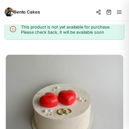
Bento Cakes
This product is not yet available for purchase.
Info
Please check back, it will be available soon