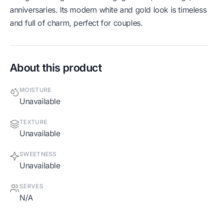
anniversaries. Its modern white and gold look is timeless
and full of charm, perfect for couples.
About this product
MOISTURE
Unavailable
TEXTURE
Unavailable
SWEETNESS
Unavailable
SERVES
N/A