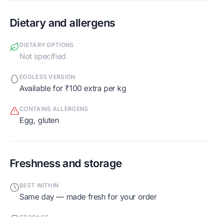
Dietary and allergens
DIETARY OPTIONS
Not specified
EGGLESS VERSION
Available for ₹100 extra per kg
CONTAINS ALLERGENS
egg, gluten
Freshness and storage
BEST WITHIN
Same day — made fresh for your order