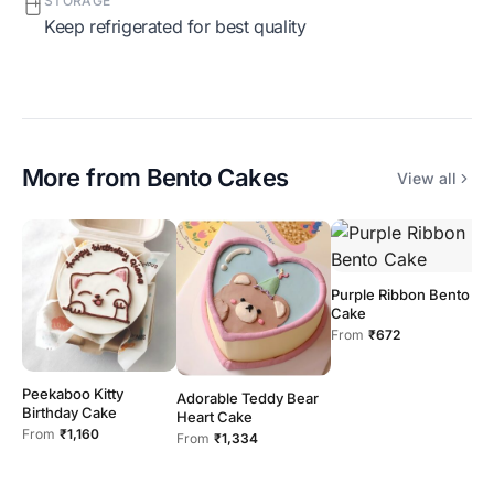
STORAGE
Keep refrigerated for best quality
More from
Bento Cakes
View all
Purple Ribbon Bento
Cake
From
₹672
Peekaboo Kitty
G
Adorable Teddy Bear
Birthday Cake
C
Heart Cake
From
₹1,160
F
From
₹1,334