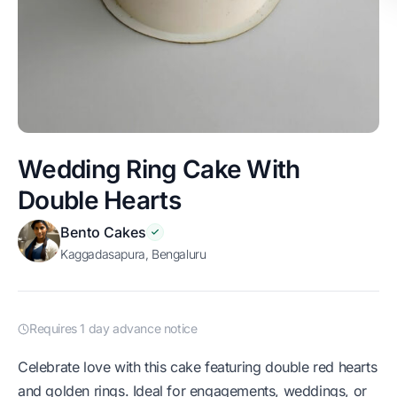
Wedding Ring Cake With
Double Hearts
Bento Cakes
Kaggadasapura, Bengaluru
Requires 1 day advance notice
Celebrate love with this cake featuring double red hearts
and golden rings. Ideal for engagements, weddings, or