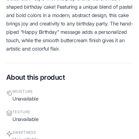
shaped birthday cake! Featuring a unique blend of pastel
and bold colors in a modern, abstract design, this cake
brings joy and creativity to any birthday party. The hand-
piped “Happy Birthday” message adds a personalized
touch, while the smooth buttercream finish gives it an
artistic and colorful flair.
About this product
MOISTURE
Unavailable
TEXTURE
Unavailable
SWEETNESS