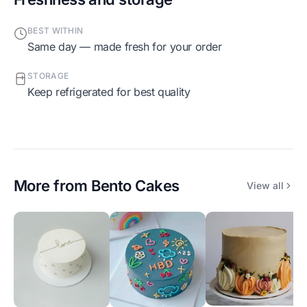
BEST WITHIN
Same day — made fresh for your order
STORAGE
Keep refrigerated for best quality
More from
Bento Cakes
View all