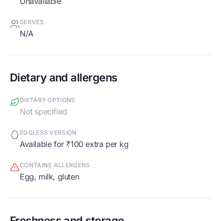
Unavailable
SERVES
N/A
Dietary and allergens
DIETARY OPTIONS
Not specified
EGGLESS VERSION
Available for ₹100 extra per kg
CONTAINS ALLERGENS
egg, milk, gluten
Freshness and storage