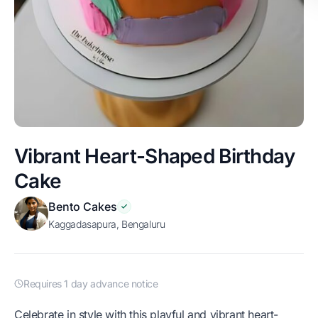
Vibrant Heart-Shaped Birthday
Cake
Bento Cakes
Kaggadasapura, Bengaluru
Requires 1 day advance notice
Celebrate in style with this playful and vibrant heart-