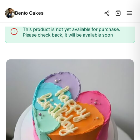
Bento Cakes
This product is not yet available for purchase.
Info
Please check back, it will be available soon