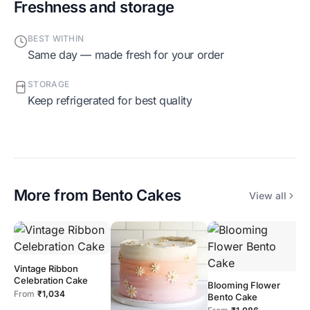
Freshness and storage
BEST WITHIN
Same day — made fresh for your order
STORAGE
Keep refrigerated for best quality
More from
Bento Cakes
View all
Vintage Ribbon
Celebration Cake
Blooming Flower
From
₹1,034
Bento Cake