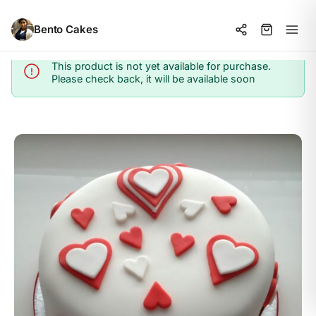
Bento Cakes
This product is not yet available for purchase.
Info
Please check back, it will be available soon