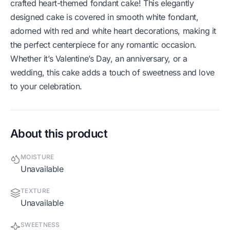
crafted heart-themed fondant cake! This elegantly
designed cake is covered in smooth white fondant,
adorned with red and white heart decorations, making it
the perfect centerpiece for any romantic occasion.
Whether it’s Valentine’s Day, an anniversary, or a
wedding, this cake adds a touch of sweetness and love
to your celebration.
About this product
MOISTURE
Unavailable
TEXTURE
Unavailable
SWEETNESS