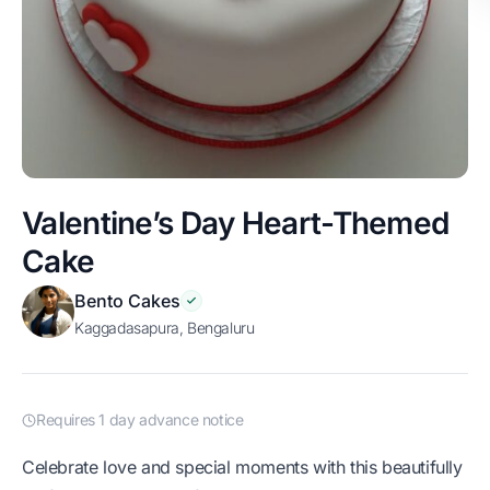
Valentine’s Day Heart-Themed
Cake
Bento Cakes
Kaggadasapura, Bengaluru
Requires 1 day advance notice
Celebrate love and special moments with this beautifully