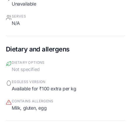
Unavailable
SERVES
N/A
Dietary and allergens
DIETARY OPTIONS
Not specified
EGGLESS VERSION
Available for ₹100 extra per kg
CONTAINS ALLERGENS
milk, gluten, egg