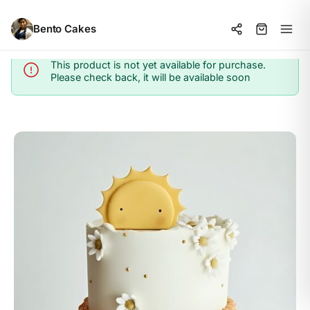
Bento Cakes
This product is not yet available for purchase.
Info
Please check back, it will be available soon