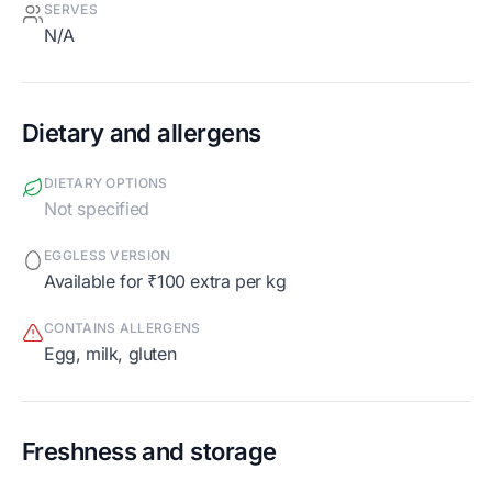
SERVES
N/A
Dietary and allergens
DIETARY OPTIONS
Not specified
EGGLESS VERSION
Available for ₹100 extra per kg
CONTAINS ALLERGENS
egg, milk, gluten
Freshness and storage