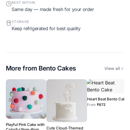
BEST WITHIN
Same day — made fresh for your order
STORAGE
Keep refrigerated for best quality
More from
Bento Cakes
View all
Heart Beat Bento Cake
From
₹672
Playful Pink Cake with
M
Cute Cloud-Themed
Colorful Pom-Pom