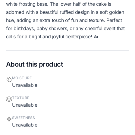
white frosting base. The lower half of the cake is
adorned with a beautiful ruffled design in a soft golden
hue, adding an extra touch of fun and texture. Perfect
for birthdays, baby showers, or any cheerful event that
calls for a bright and joyful centerpiece! 🍰
About this product
MOISTURE
Unavailable
TEXTURE
Unavailable
SWEETNESS
Unavailable