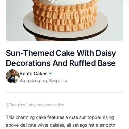
Sun-Themed Cake With Daisy
Decorations And Ruffled Base
Bento Cakes
Kaggadasapura, Bengaluru
Requires 1 day advance notice
This charming cake features a cute sun topper rising
above delicate white daisies, all set against a smooth