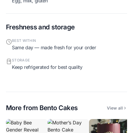
egg, milk, gluten
Freshness and storage
BEST WITHIN
Same day — made fresh for your order
STORAGE
Keep refrigerated for best quality
More from
Bento Cakes
View all