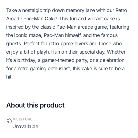
Take a nostalgic trip down memory lane with our Retro
Arcade Pac-Man Cake! This fun and vibrant cake is
inspired by the classic Pac-Man arcade game, featuring
the iconic maze, Pac-Man himself, and the famous
ghosts. Perfect for retro game lovers and those who
enjoy a bit of playful fun on their special day. Whether
it’s a birthday, a gamer-themed party, or a celebration
for a retro gaming enthusiast, this cake is sure to be a
hit!
About this product
MOISTURE
Unavailable