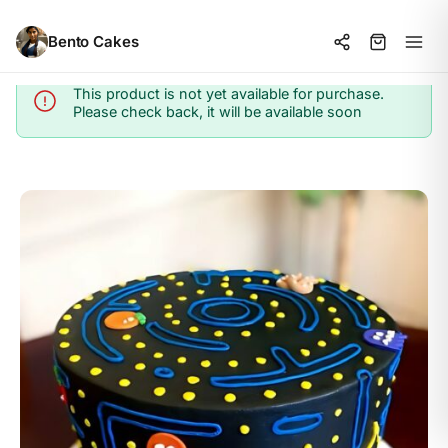
Bento Cakes
This product is not yet available for purchase.
Info
Please check back, it will be available soon