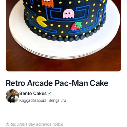
Retro Arcade Pac-Man Cake
Bento Cakes
Kaggadasapura, Bengaluru
Requires 1 day advance notice