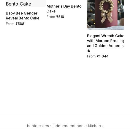
Mother’s Day Bento
Cake
Baby Bee Gender
From
₹516
Reveal Bento Cake
From
₹568
P
Elegant Wreath Cake
C
with Maroon Frosting
F
and Golden Accents
F
🎄
From
₹1,044
bento cakes · Independent home kitchen .