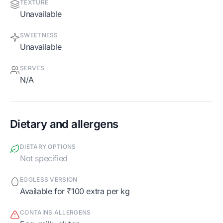
TEXTURE
Unavailable
SWEETNESS
Unavailable
SERVES
N/A
Dietary and allergens
DIETARY OPTIONS
Not specified
EGGLESS VERSION
Available for ₹100 extra per kg
CONTAINS ALLERGENS