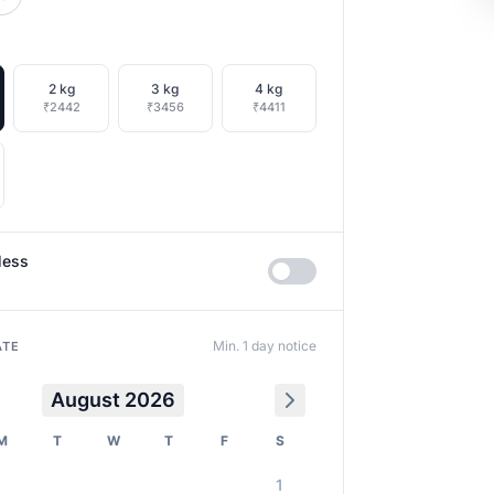
2 kg
3 kg
4 kg
₹2442
₹3456
₹4411
less
Min. 1 day notice
ATE
August 2026
M
T
W
T
F
S
1