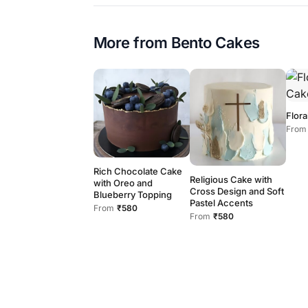
More from
Bento Cakes
Flora
From
Rich Chocolate Cake
Religious Cake with
with Oreo and
Cross Design and Soft
Blueberry Topping
Pastel Accents
From
₹580
From
₹580