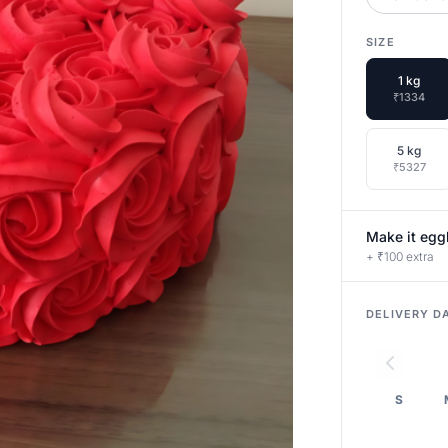
SIZE
1 kg
₹1334
5 kg
₹5327
Make it egg
+ ₹100 extra
DELIVERY D
S