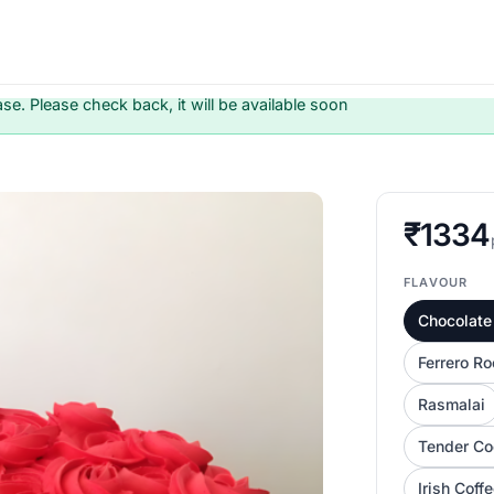
ase. Please check back, it will be available soon
₹1334
FLAVOUR
Chocolate 
Ferrero Ro
Rasmalai
Tender Co
Irish Coff