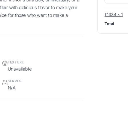
flair with delicious flavor to make your
₹1334 x 1
choice for those who want to make a
Total
TEXTURE
Unavailable
SERVES
N/A