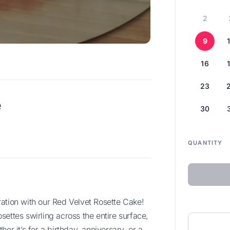
2
9
16
23
e
30
QUANTITY
ettes swirling across the entire surface,
er it’s for a birthday, anniversary, or a