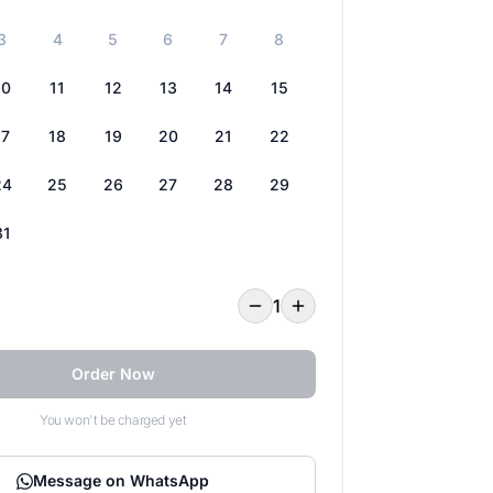
3
4
5
6
7
8
10
11
12
13
14
15
17
18
19
20
21
22
24
25
26
27
28
29
31
1
Order Now
You won't be charged yet
Message on WhatsApp