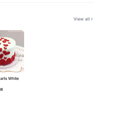
View all
earts White
18