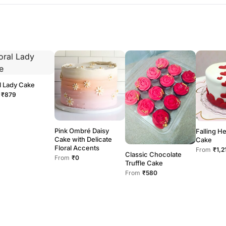
l Lady Cake
₹879
Pink Ombré Daisy
Falling H
Cake with Delicate
Cake
Floral Accents
From
₹1,2
Classic Chocolate
From
₹0
Truffle Cake
From
₹580