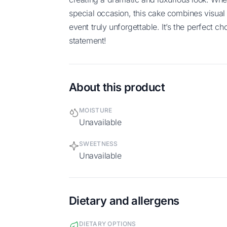
special occasion, this cake combines visual 
event truly unforgettable. It’s the perfect 
statement!
About this product
MOISTURE
Unavailable
SWEETNESS
Unavailable
Dietary and allergens
DIETARY OPTIONS