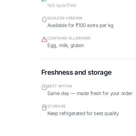
Not specified
EGGLESS VERSION
Available for ₹100 extra per kg
CONTAINS ALLERGENS
egg, milk, gluten
Freshness and storage
BEST WITHIN
Same day — made fresh for your order
STORAGE
Keep refrigerated for best quality