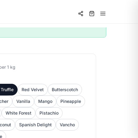
per 1 kg
Truffle
Red Velvet
Butterscotch
cher
Vanilla
Mango
Pineapple
White Forest
Pistachio
conut
Spanish Delight
Vancho
ee