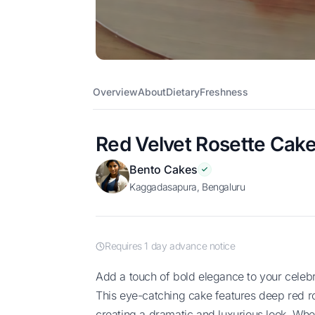
Overview
About
Dietary
Freshness
Red Velvet Rosette Cak
Bento Cakes
Kaggadasapura, Bengaluru
Requires 1 day advance notice
Add a touch of bold elegance to your celebration with our Red Velvet Rosette Cake!
This eye-catching cake features deep red ros
creating a dramatic and luxurious look. Wheth