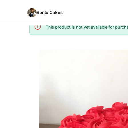
Bento Cakes
This product is not yet available for purch
Info