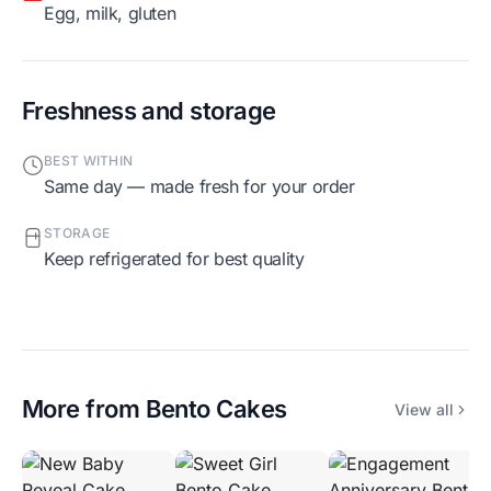
egg, milk, gluten
Freshness and storage
BEST WITHIN
Same day — made fresh for your order
STORAGE
Keep refrigerated for best quality
More from
Bento Cakes
View all