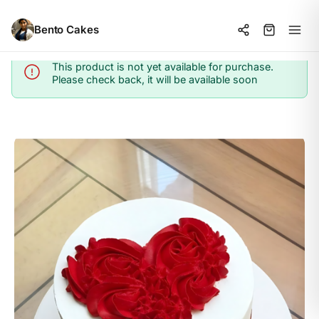
Bento Cakes
This product is not yet available for purchase.
Info
Please check back, it will be available soon