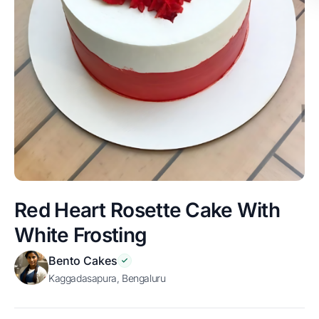
Red Heart Rosette Cake With
White Frosting
Bento Cakes
Kaggadasapura, Bengaluru