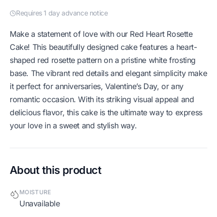
Requires 1 day advance notice
Make a statement of love with our Red Heart Rosette
Cake! This beautifully designed cake features a heart-
shaped red rosette pattern on a pristine white frosting
base. The vibrant red details and elegant simplicity make
it perfect for anniversaries, Valentine’s Day, or any
romantic occasion. With its striking visual appeal and
delicious flavor, this cake is the ultimate way to express
your love in a sweet and stylish way.
About this product
MOISTURE
Unavailable