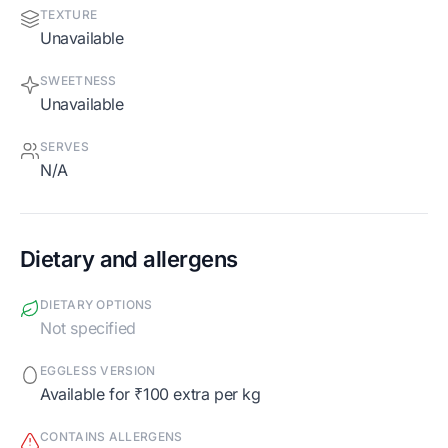
TEXTURE
Unavailable
SWEETNESS
Unavailable
SERVES
N/A
Dietary and allergens
DIETARY OPTIONS
Not specified
EGGLESS VERSION
Available for ₹100 extra per kg
CONTAINS ALLERGENS