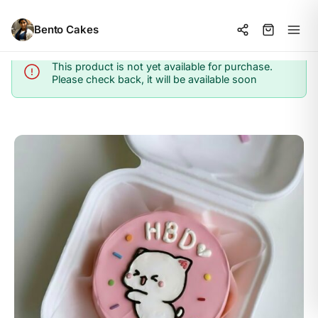
Bento Cakes
This product is not yet available for purchase.
Info
Please check back, it will be available soon