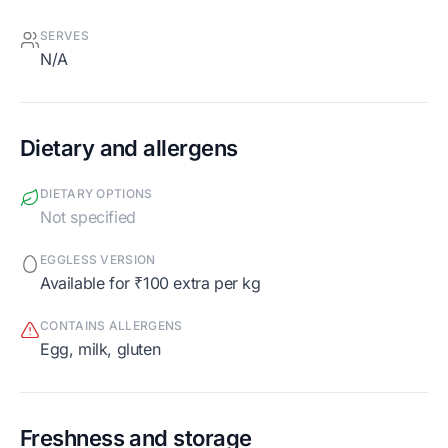
SERVES
N/A
Dietary and allergens
DIETARY OPTIONS
Not specified
EGGLESS VERSION
Available for ₹100 extra per kg
CONTAINS ALLERGENS
egg, milk, gluten
Freshness and storage