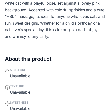
white cat with a playful pose, set against a lovely pink
background. Accented with colorful sprinkles and a cute
“HBD” message, it’s ideal for anyone who loves cats and
fun, sweet designs. Whether for a child’s birthday or a
cat lover’s special day, this cake brings a dash of joy
and whimsy to any party.
About this product
MOISTURE
Unavailable
TEXTURE
Unavailable
SWEETNESS
Unavailable