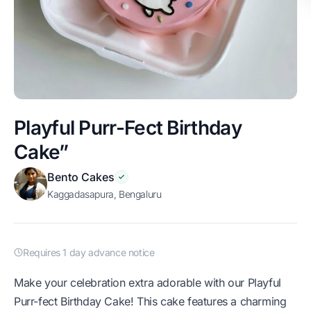
Playful Purr-Fect Birthday
Cake”
Bento Cakes
Kaggadasapura, Bengaluru
Requires 1 day advance notice
Make your celebration extra adorable with our Playful
Purr-fect Birthday Cake! This cake features a charming