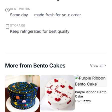
BEST WITHIN
Same day — made fresh for your order
STORAGE
Keep refrigerated for best quality
More from
Bento Cakes
View all
Purple Ribbon Bento
O
Cake
C
From
₹723
F