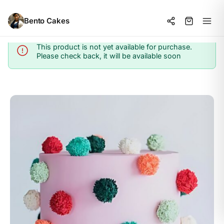
Bento Cakes
This product is not yet available for purchase.
Info
Please check back, it will be available soon