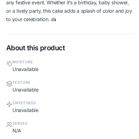
any festive event. Whether it’s a birthday, baby shower,
or a lively party, this cake adds a splash of color and joy
to your celebration. 🍰
About this product
MOISTURE
Unavailable
TEXTURE
Unavailable
SWEETNESS
Unavailable
SERVES
N/A