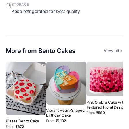
STORAGE
Keep refrigerated for best quality
More from
Bento Cakes
View all
Pink Ombré Cake with
Textured Floral Design
G
Vibrant Heart-Shaped
C
From
₹580
Birthday Cake
F
Kisses Bento Cake
From
₹1,102
From
₹672