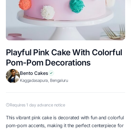
Playful Pink Cake With Colorful
Pom-Pom Decorations
Bento Cakes
Kaggadasapura, Bengaluru
Requires 1 day advance notice
This vibrant pink cake is decorated with fun and colorful
pom-pom accents, making it the perfect centerpiece for