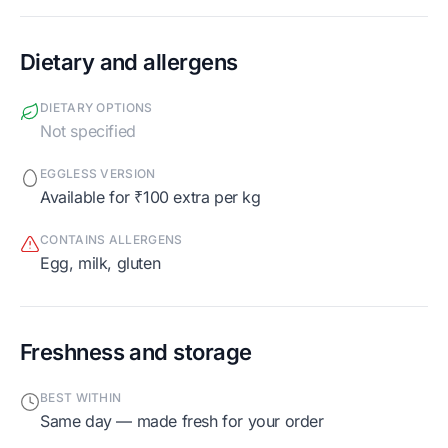
Dietary and allergens
DIETARY OPTIONS
Not specified
EGGLESS VERSION
Available for ₹100 extra per kg
CONTAINS ALLERGENS
egg, milk, gluten
Freshness and storage
BEST WITHIN
Same day — made fresh for your order