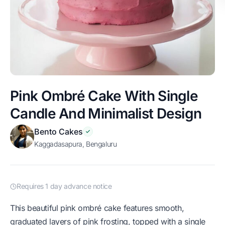
Pink Ombré Cake With Single
Candle And Minimalist Design
Bento Cakes
Kaggadasapura, Bengaluru
Requires 1 day advance notice
This beautiful pink ombré cake features smooth,
graduated layers of pink frosting, topped with a single