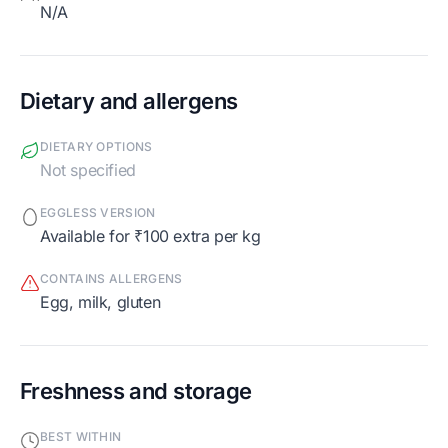
N/A
Dietary and allergens
DIETARY OPTIONS
Not specified
EGGLESS VERSION
Available for ₹100 extra per kg
CONTAINS ALLERGENS
egg, milk, gluten
Freshness and storage
BEST WITHIN