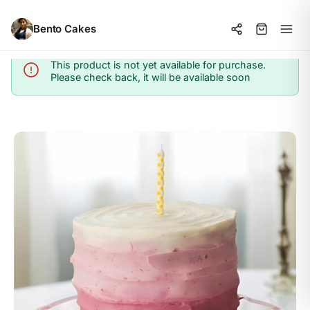
Bento Cakes
This product is not yet available for purchase.
Info
Please check back, it will be available soon