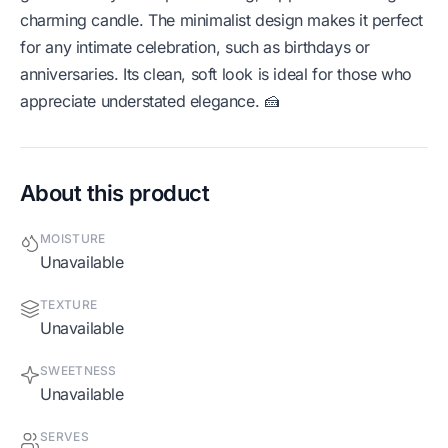
charming candle. The minimalist design makes it perfect
for any intimate celebration, such as birthdays or
anniversaries. Its clean, soft look is ideal for those who
appreciate understated elegance. 🍰
About this product
MOISTURE
Unavailable
TEXTURE
Unavailable
SWEETNESS
Unavailable
SERVES