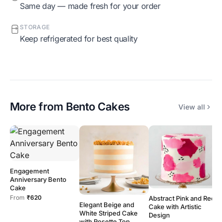
Same day — made fresh for your order
STORAGE
Keep refrigerated for best quality
More from
Bento Cakes
View all
Engagement
B
Anniversary Bento
B
Cake
F
From
₹620
Abstract Pink and Red
Elegant Beige and
Cake with Artistic
White Striped Cake
Design
with Rosette Top