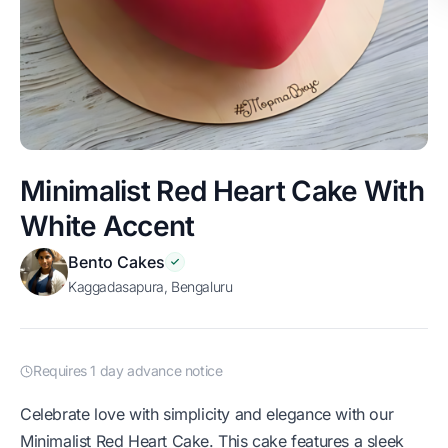
Minimalist Red Heart Cake With
White Accent
Bento Cakes
Kaggadasapura, Bengaluru
Requires 1 day advance notice
Celebrate love with simplicity and elegance with our
Minimalist Red Heart Cake. This cake features a sleek