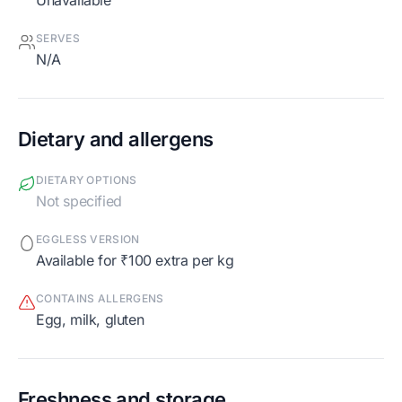
Unavailable
SERVES
N/A
Dietary and allergens
DIETARY OPTIONS
Not specified
EGGLESS VERSION
Available for ₹100 extra per kg
CONTAINS ALLERGENS
egg, milk, gluten
Freshness and storage