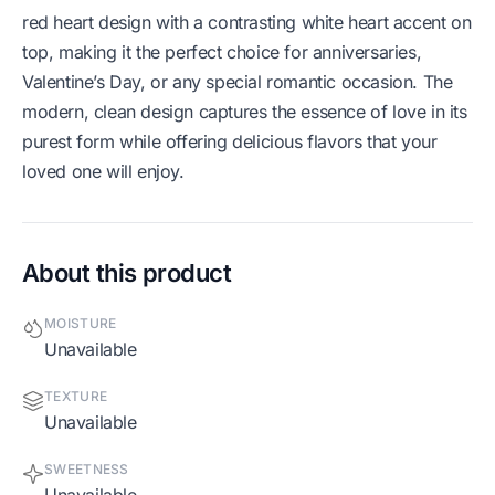
red heart design with a contrasting white heart accent on
top, making it the perfect choice for anniversaries,
Valentine’s Day, or any special romantic occasion. The
modern, clean design captures the essence of love in its
purest form while offering delicious flavors that your
loved one will enjoy.
About this product
MOISTURE
Unavailable
TEXTURE
Unavailable
SWEETNESS