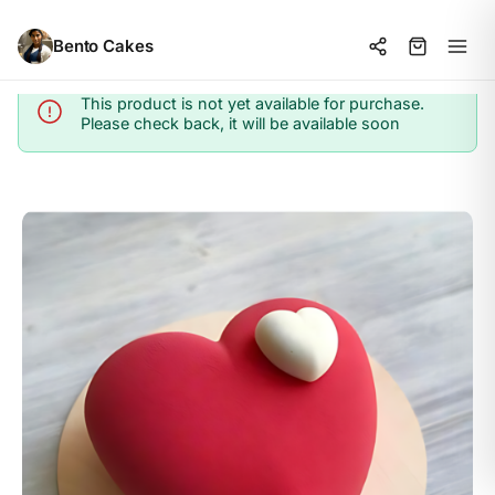
Bento Cakes
This product is not yet available for purchase.
Info
Please check back, it will be available soon