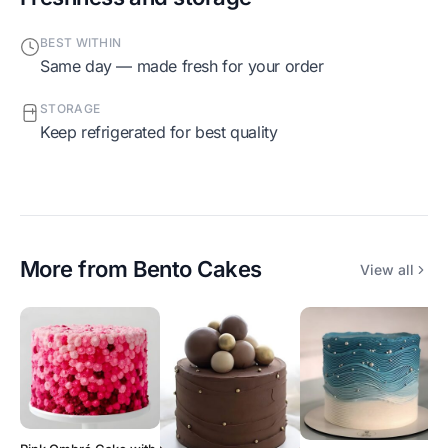
BEST WITHIN
Same day — made fresh for your order
STORAGE
Keep refrigerated for best quality
More from
Bento Cakes
View all