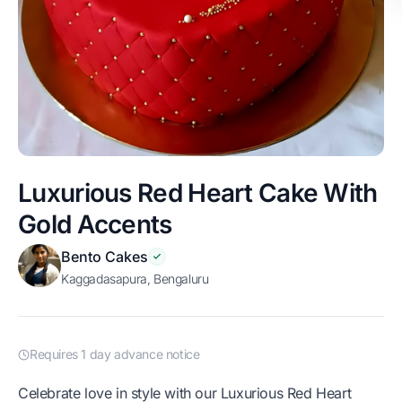
Luxurious Red Heart Cake With
Gold Accents
Bento Cakes
Kaggadasapura, Bengaluru
Requires 1 day advance notice
Celebrate love in style with our Luxurious Red Heart