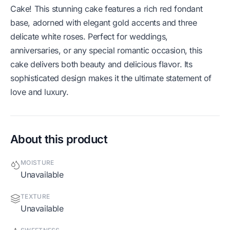
Cake! This stunning cake features a rich red fondant
base, adorned with elegant gold accents and three
delicate white roses. Perfect for weddings,
anniversaries, or any special romantic occasion, this
cake delivers both beauty and delicious flavor. Its
sophisticated design makes it the ultimate statement of
love and luxury.
About this product
MOISTURE
Unavailable
TEXTURE
Unavailable