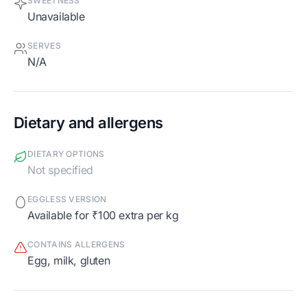
SWEETNESS
Unavailable
SERVES
N/A
Dietary and allergens
DIETARY OPTIONS
Not specified
EGGLESS VERSION
Available for ₹100 extra per kg
CONTAINS ALLERGENS
egg, milk, gluten