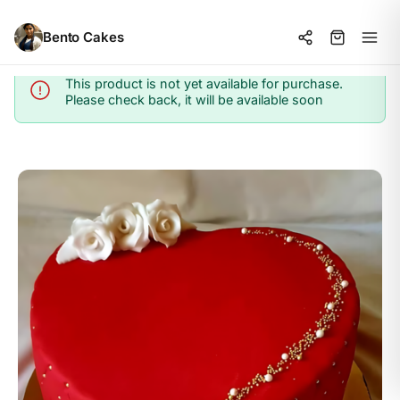
Bento Cakes
This product is not yet available for purchase.
Info
Please check back, it will be available soon