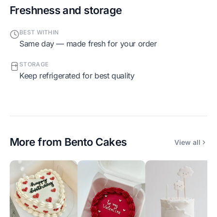
Freshness and storage
BEST WITHIN
Same day — made fresh for your order
STORAGE
Keep refrigerated for best quality
More from
Bento Cakes
View all