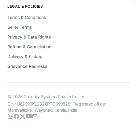
LEGAL & POLICIES
Terms & Conditions
Seller Terms
Privacy & Data Rights
Refund & Cancellation
Delivery & Pickup
Grievance Redressal
© 2026 Cakesify Systems Private Limited
CIN: U62099KL2026PTC099825 · Registered office:
Maravattickal, Wayanad, Kerala, India