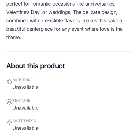
perfect for romantic occasions like anniversaries,
Valentine’s Day, or weddings. The delicate design,
combined with irresistible flavors, makes this cake a
beautiful centerpiece for any event where love is the
theme.
About this product
MOISTURE
Unavailable
TEXTURE
Unavailable
SWEETNESS
Unavailable