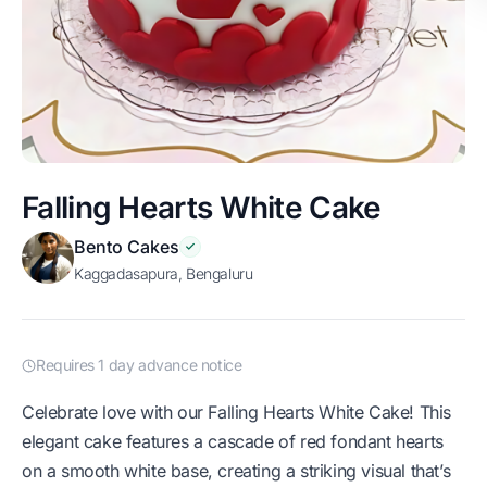
Falling Hearts White Cake
Bento Cakes
Kaggadasapura, Bengaluru
Requires 1 day advance notice
Celebrate love with our Falling Hearts White Cake! This
elegant cake features a cascade of red fondant hearts
on a smooth white base, creating a striking visual that’s