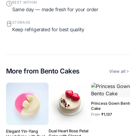
BEST WITHIN
Same day — made fresh for your order
STORAGE
Keep refrigerated for best quality
More from
Bento Cakes
View all
Princess Gown Bento
Cake
From
₹1,137
Dual Heart Rose Petal
Elegant Yin-Yang
H