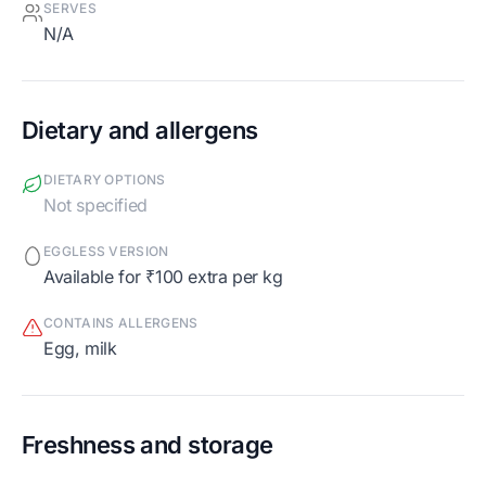
SERVES
N/A
Dietary and allergens
DIETARY OPTIONS
Not specified
EGGLESS VERSION
Available for ₹100 extra per kg
CONTAINS ALLERGENS
egg, milk
Freshness and storage