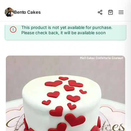
Bento Cakes
This product is not yet available for purchase.
Info
Please check back, it will be available soon