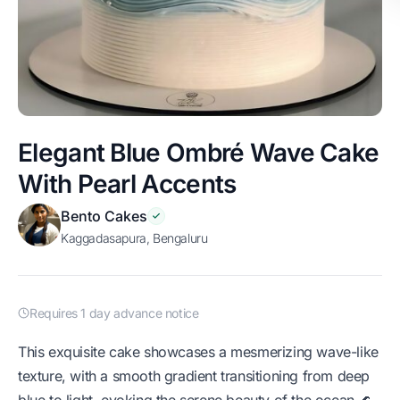
Elegant Blue Ombré Wave Cake
With Pearl Accents
Bento Cakes
Kaggadasapura, Bengaluru
Requires 1 day advance notice
This exquisite cake showcases a mesmerizing wave-like
texture, with a smooth gradient transitioning from deep
blue to light, evoking the serene beauty of the ocean 🌊.