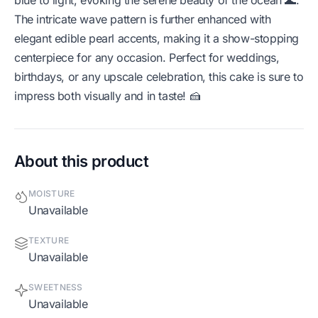
The intricate wave pattern is further enhanced with
elegant edible pearl accents, making it a show-stopping
centerpiece for any occasion. Perfect for weddings,
birthdays, or any upscale celebration, this cake is sure to
impress both visually and in taste! 🍰
About this product
MOISTURE
Unavailable
TEXTURE
Unavailable
SWEETNESS
Unavailable