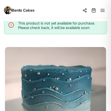
Bento Cakes
This product is not yet available for purchase.
Info
Please check back, it will be available soon