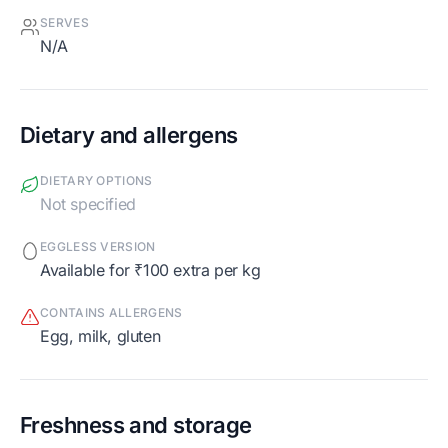
SERVES
N/A
Dietary and allergens
DIETARY OPTIONS
Not specified
EGGLESS VERSION
Available for ₹100 extra per kg
CONTAINS ALLERGENS
egg, milk, gluten
Freshness and storage