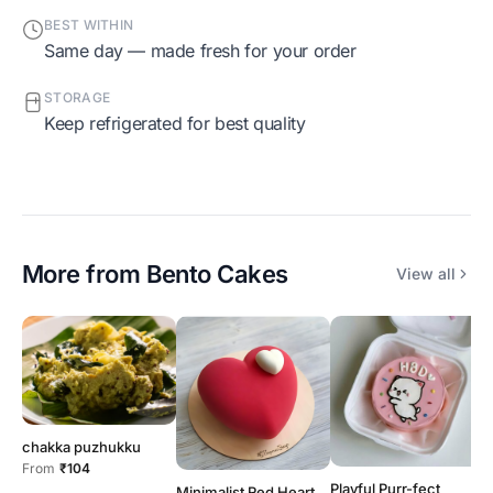
BEST WITHIN
Same day — made fresh for your order
STORAGE
Keep refrigerated for best quality
More from
Bento Cakes
View all
chakka puzhukku
From
₹104
Playful Purr-fect
Minimalist Red Heart