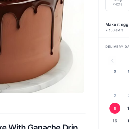
₹4218
Make it egg
+ ₹50 extra
DELIVERY D
S
2
9
16
e With Ganache Drip