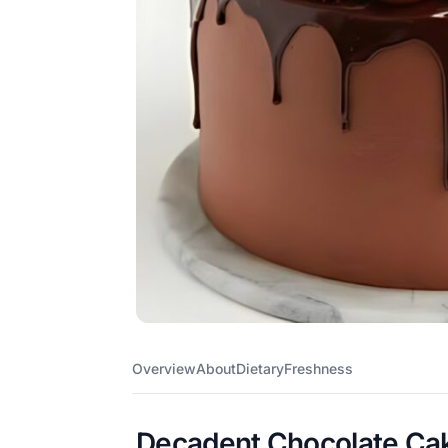
Overview
About
Dietary
Freshness
Decadent Chocolate Cak