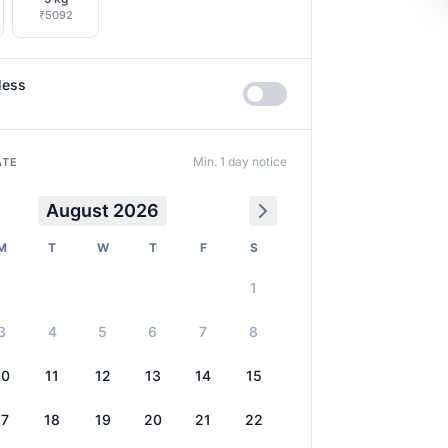
₹5092
less
Min. 1 day notice
ATE
August 2026
M
T
W
T
F
S
1
3
4
5
6
7
8
10
11
12
13
14
15
17
18
19
20
21
22