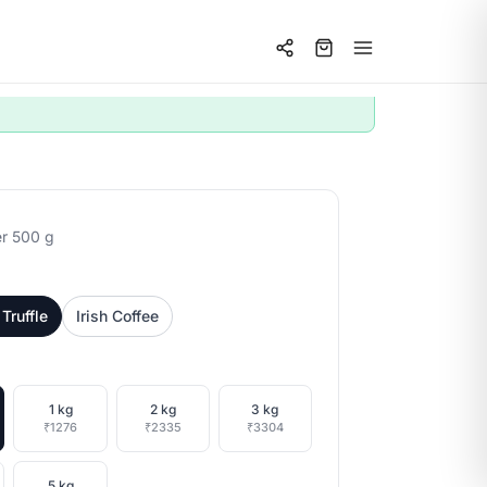
r 500 g
Truffle
Irish Coffee
1 kg
2 kg
3 kg
₹1276
₹2335
₹3304
5 kg