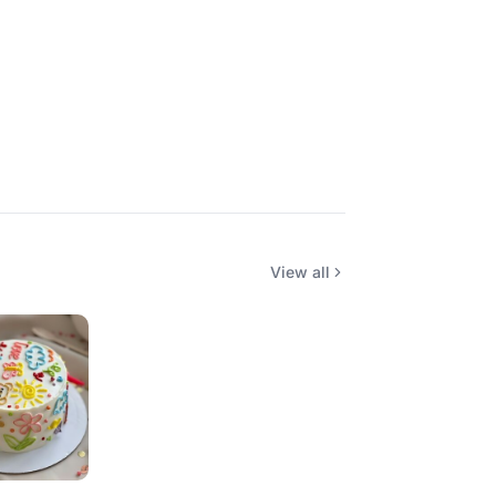
View all