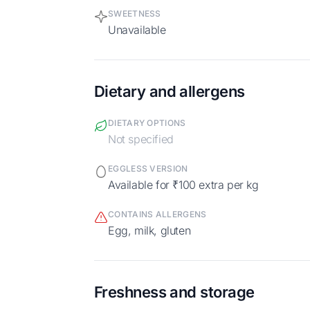
SWEETNESS
Unavailable
Dietary and allergens
DIETARY OPTIONS
Not specified
EGGLESS VERSION
Available for ₹100 extra per kg
CONTAINS ALLERGENS
egg, milk, gluten
Freshness and storage