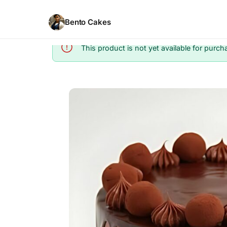
Bento Cakes
This product is not yet available for purch
Info