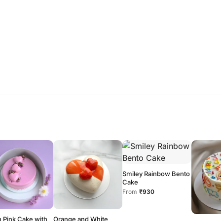
Smiley Rainbow Bento
Cake
From
₹930
 Pink Cake with
Orange and White