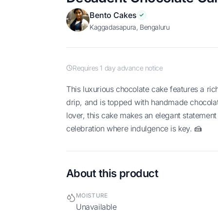
Bento Cakes
Kaggadasapura, Bengaluru
Requires 1 day advance notice
This luxurious chocolate cake features a rich chocolate frosting, a smooth ganache
drip, and is topped with handmade chocolate
lover, this cake makes an elegant statement 
celebration where indulgence is key. 🍰
About this product
MOISTURE
Unavailable