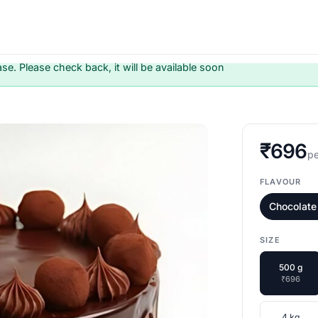
ase. Please check back, it will be available soon
₹696
pe
FLAVOUR
Chocolate 
SIZE
500 g
₹696
4 kg