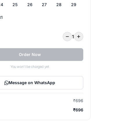
24
25
26
27
28
29
31
1
Order Now
You won't be charged yet
Message on WhatsApp
₹696
₹696