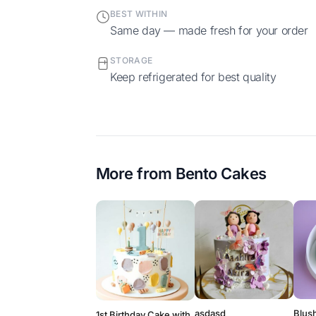
BEST WITHIN
Same day — made fresh for your order
STORAGE
Keep refrigerated for best quality
More from
Bento Cakes
asdasd
Blush
1st Birthday Cake with