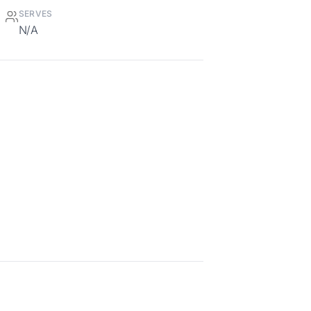
SERVES
N/A