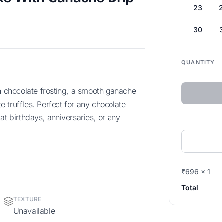
23
30
QUANTITY
 truffles. Perfect for any chocolate
at birthdays, anniversaries, or any
₹696 x 1
Total
TEXTURE
Unavailable