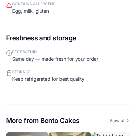
CONTAINS ALLERGENS
egg, milk, gluten
Freshness and storage
BEST WITHIN
Same day — made fresh for your order
STORAGE
Keep refrigerated for best quality
More from
Bento Cakes
View all