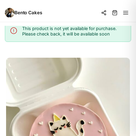
Bento Cakes
This product is not yet available for purchase.
Info
Please check back, it will be available soon