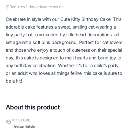
Requires 1 day advance notice
Celebrate in style with our Cute Kitty Birthday Cake! This
adorable cake features a sweet, smiling cat wearing a
tiny party hat, surrounded by little heart decorations, all
set against a soft pink background. Perfect for cat lovers
and those who enjoy a touch of cuteness on their special
day, this cake is designed to melt hearts and bring joy to
any birthday celebration. Whether it’s for a child’s party
or an adult who loves all things feline, this cake is sure to
be a hit!
About this product
MOISTURE
Unavailable