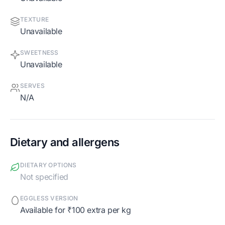
TEXTURE
Unavailable
SWEETNESS
Unavailable
SERVES
N/A
Dietary and allergens
DIETARY OPTIONS
Not specified
EGGLESS VERSION
Available for ₹100 extra per kg