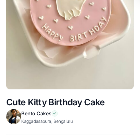
Cute Kitty Birthday Cake
Bento Cakes
Kaggadasapura, Bengaluru