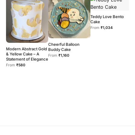
Teddy Love Bento
Cake
From
₹1,034
Cheerful Balloon
H
Modern Abstract Gold
Buddy Cake
F
& Yellow Cake – A
From
₹1,160
Statement of Elegance
From
₹580