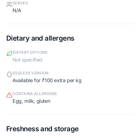
SERVES
N/A
Dietary and allergens
DIETARY OPTIONS
Not specified
EGGLESS VERSION
Available for ₹100 extra per kg
CONTAINS ALLERGENS
egg, milk, gluten
Freshness and storage