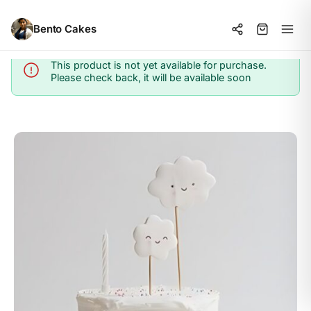
Bento Cakes
This product is not yet available for purchase.
Info
Please check back, it will be available soon