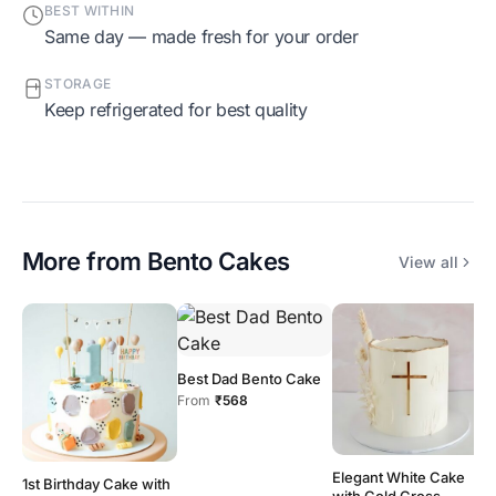
BEST WITHIN
Same day — made fresh for your order
STORAGE
Keep refrigerated for best quality
More from
Bento Cakes
View all
Best Dad Bento Cake
From
₹568
Elegant White Cake
1st Birthday Cake with
with Gold Cross