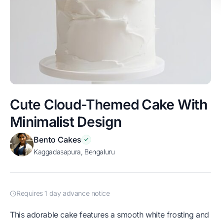
Cute Cloud-Themed Cake With
Minimalist Design
Bento Cakes
Kaggadasapura, Bengaluru
Requires 1 day advance notice
This adorable cake features a smooth white frosting and