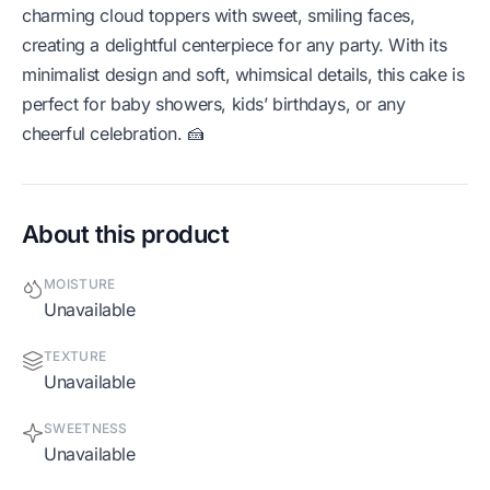
charming cloud toppers with sweet, smiling faces,
creating a delightful centerpiece for any party. With its
minimalist design and soft, whimsical details, this cake is
perfect for baby showers, kids’ birthdays, or any
cheerful celebration. 🍰
About this product
MOISTURE
Unavailable
TEXTURE
Unavailable
SWEETNESS
Unavailable