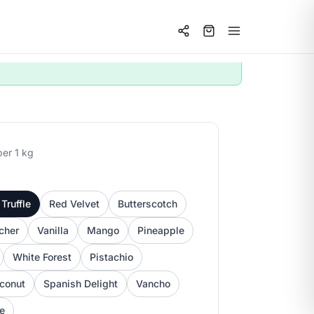
per 1 kg
Truffle
Red Velvet
Butterscotch
cher
Vanilla
Mango
Pineapple
White Forest
Pistachio
conut
Spanish Delight
Vancho
ee