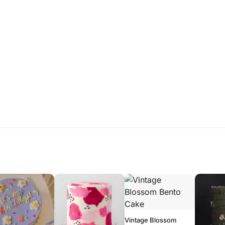
Vintage Blossom