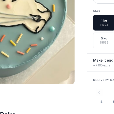
SIZE
1 kg
₹1392
5 kg
₹5556
Make it egg
+ ₹100 extra
DELIVERY D
S