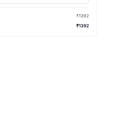
₹1392
₹1392