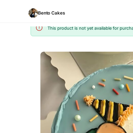
Bento Cakes
This product is not yet available for purch
Info