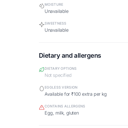
MOISTURE
Unavailable
SWEETNESS
Unavailable
Dietary and allergens
DIETARY OPTIONS
Not specified
EGGLESS VERSION
Available for ₹100 extra per kg
CONTAINS ALLERGENS
egg, milk, gluten