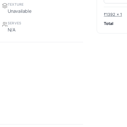
TEXTURE
Unavailable
₹1392 x 1
Total
SERVES
N/A