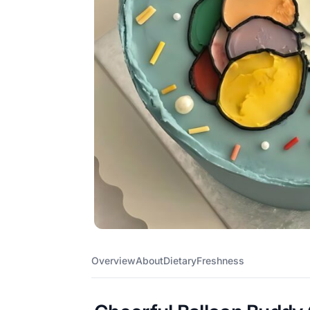
Overview
About
Dietary
Freshness