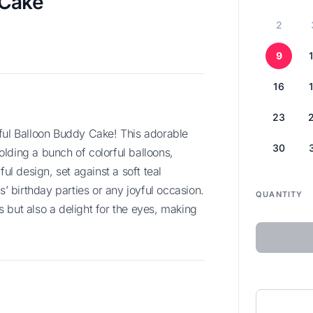
 Cake
2
9
16
23
30
lding a bunch of colorful balloons,
ful design, set against a soft teal
s’ birthday parties or any joyful occasion.
QUANTITY
ds but also a delight for the eyes, making