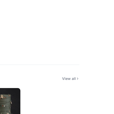
View all