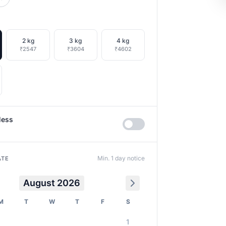
2 kg
3 kg
4 kg
₹2547
₹3604
₹4602
less
Min. 1 day notice
ATE
August 2026
M
T
W
T
F
S
1