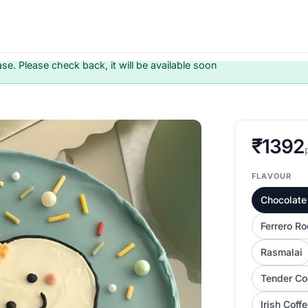
ase. Please check back, it will be available soon
₹1392
FLAVOUR
Chocolate 
Ferrero Ro
Rasmalai
Tender Co
Irish Coff