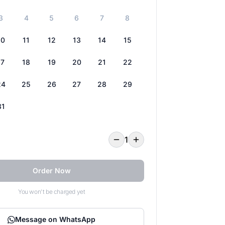
3
4
5
6
7
8
10
11
12
13
14
15
17
18
19
20
21
22
24
25
26
27
28
29
31
1
Order Now
You won't be charged yet
Message on WhatsApp