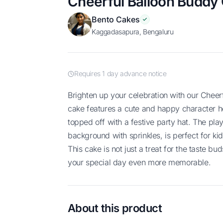
Cheerful Balloon Buddy
Bento Cakes
Kaggadasapura, Bengaluru
Requires 1 day advance notice
Brighten up your celebration with our Cheerful Balloon Buddy Cake! This adorable
cake features a cute and happy character ho
topped off with a festive party hat. The play
background with sprinkles, is perfect for kid
This cake is not just a treat for the taste bu
your special day even more memorable.
About this product