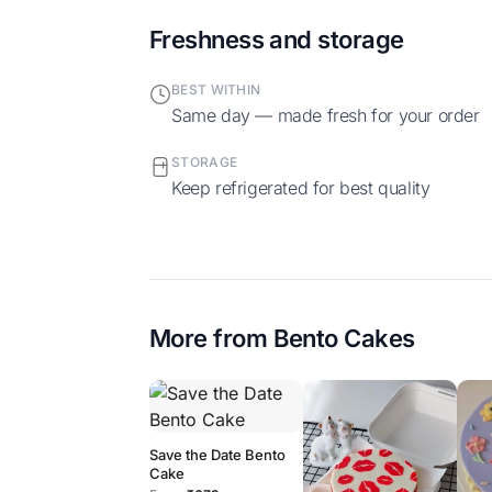
Freshness and storage
BEST WITHIN
Same day — made fresh for your order
STORAGE
Keep refrigerated for best quality
More from
Bento Cakes
Save the Date Bento
Cake