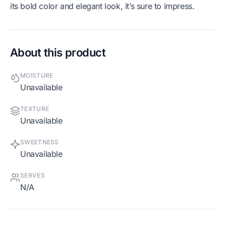
its bold color and elegant look, it’s sure to impress.
About this product
MOISTURE
Unavailable
TEXTURE
Unavailable
SWEETNESS
Unavailable
SERVES
N/A