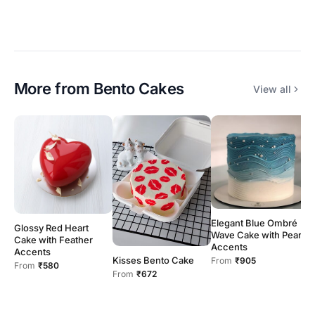
More from
Bento Cakes
View all
Elegant Blue Ombré
Glossy Red Heart
B
Wave Cake with Pearl
Cake with Feather
w
Accents
Accents
H
Kisses Bento Cake
From
₹905
From
₹580
F
From
₹672