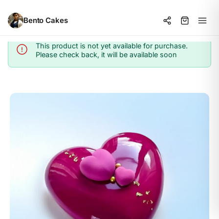
Bento Cakes
This product is not yet available for purchase.
Info
Please check back, it will be available soon