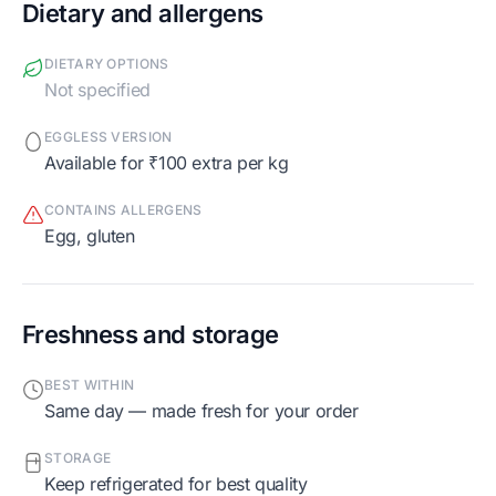
Dietary and allergens
DIETARY OPTIONS
Not specified
EGGLESS VERSION
Available for ₹100 extra per kg
CONTAINS ALLERGENS
egg, gluten
Freshness and storage
BEST WITHIN
Same day — made fresh for your order
STORAGE
Keep refrigerated for best quality