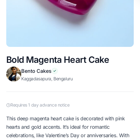
Bold Magenta Heart Cake
Bento Cakes
Kaggadasapura, Bengaluru
Requires 1 day advance notice
This deep magenta heart cake is decorated with pink
hearts and gold accents. It’s ideal for romantic
celebrations, like Valentine’s Day or anniversaries. With