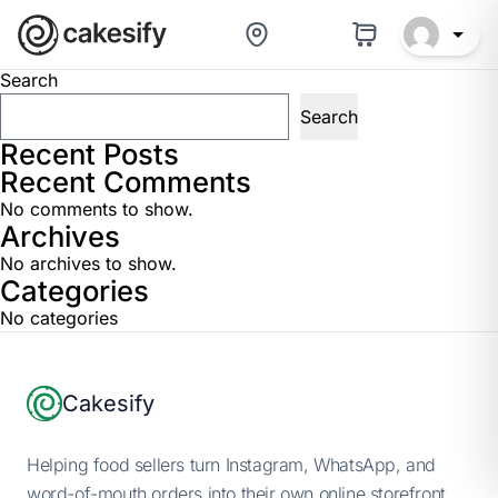
Baker Help Center
Search
Search
Recent Posts
Recent Comments
No comments to show.
Archives
No archives to show.
Categories
No categories
Footer
Cakesify
Helping food sellers turn Instagram, WhatsApp, and
word-of-mouth orders into their own online storefront.