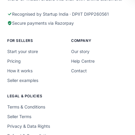
Recognised by Startup India · DPIIT DIPP260561
Secure payments via Razorpay
FOR SELLERS
COMPANY
Start your store
Our story
Pricing
Help Centre
How it works
Contact
Seller examples
LEGAL & POLICIES
Terms & Conditions
Seller Terms
Privacy & Data Rights