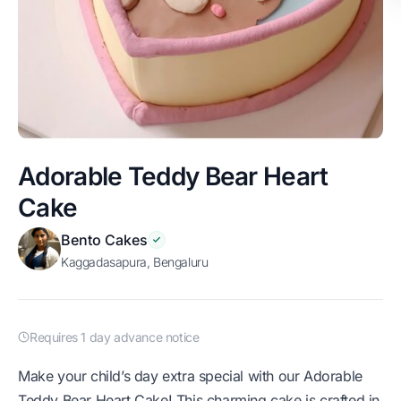
Adorable Teddy Bear Heart
Cake
Bento Cakes
Kaggadasapura, Bengaluru
Requires 1 day advance notice
Make your child’s day extra special with our Adorable
Teddy Bear Heart Cake! This charming cake is crafted in