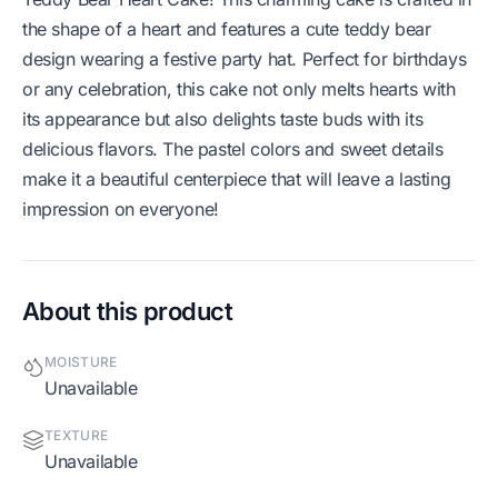
the shape of a heart and features a cute teddy bear
design wearing a festive party hat. Perfect for birthdays
or any celebration, this cake not only melts hearts with
its appearance but also delights taste buds with its
delicious flavors. The pastel colors and sweet details
make it a beautiful centerpiece that will leave a lasting
impression on everyone!
About this product
MOISTURE
Unavailable
TEXTURE
Unavailable