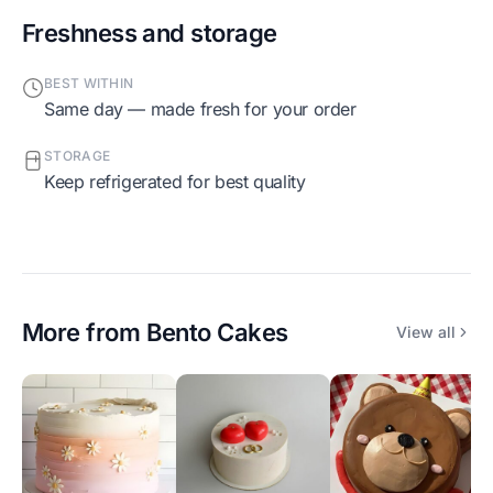
Freshness and storage
BEST WITHIN
Same day — made fresh for your order
STORAGE
Keep refrigerated for best quality
More from
Bento Cakes
View all