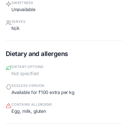
SWEETNESS
Unavailable
SERVES
N/A
Dietary and allergens
DIETARY OPTIONS
Not specified
EGGLESS VERSION
Available for ₹100 extra per kg
CONTAINS ALLERGENS
egg, milk, gluten