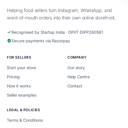
Helping food sellers turn Instagram, WhatsApp, and
word-of-mouth orders into their own online storefront.
Recognised by Startup India · DPIIT DIPP260561
Secure payments via Razorpay
FOR SELLERS
COMPANY
Start your store
Our story
Pricing
Help Centre
How it works
Contact
Seller examples
LEGAL & POLICIES
Terms & Conditions