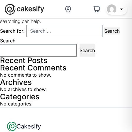
Nothing Found
It seems we can’t find what you’re looking for. Perhaps
searching can help.
Search for:
Search
Search
Recent Posts
Recent Comments
No comments to show.
Archives
No archives to show.
Categories
No categories
Footer
Cakesify