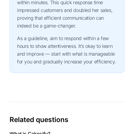
within minutes. This quick response time
impressed customers and doubled her sales,
proving that efficient communication can
indeed be a game-changer.
As a guideline, aim to respond within a few
hours to show attentiveness. It’s okay to learn
and improve — start with what is manageable
for you and gradually increase your efficiency.
Related questions
What is Cakesify?