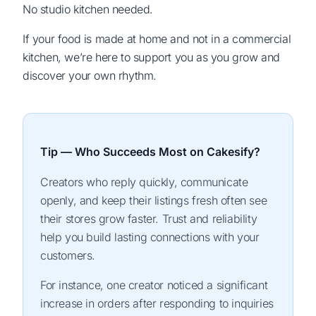
No studio kitchen needed.
If your food is made at home and not in a commercial
kitchen, we’re here to support you as you grow and
discover your own rhythm.
Tip — Who Succeeds Most on Cakesify?
Creators who reply quickly, communicate
openly, and keep their listings fresh often see
their stores grow faster. Trust and reliability
help you build lasting connections with your
customers.
For instance, one creator noticed a significant
increase in orders after responding to inquiries