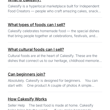
Cakesify is a hyperlocal marketplace built for Independent
Food Creators — people who craft amazing cakes, snacks,
sweets, and homemade specialty f...
What types of foods can I sell?
Cakesify celebrates homemade food — the special dishes
that bring people together at celebrations, festivals, and
family gatherings. You can sell...
What cultural foods can I sell?
Cultural foods are at the heart of Cakesify. These are the
dishes that connect us to our heritage, childhood memories,
festivals, and family tradit...
Can beginners join?
Absolutely. Cakesify is designed for beginners. You can
start with: One product A couple of photos A simple
description AI tools...
How Cakesify Works
Seller Help The best food is made at home. Cakesify