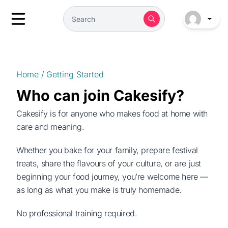
Home
/
Getting Started
Who can join Cakesify?
Cakesify is for anyone who makes food at home with
care and meaning.
Whether you bake for your family, prepare festival
treats, share the flavours of your culture, or are just
beginning your food journey, you’re welcome here —
as long as what you make is truly homemade.
No professional training required.