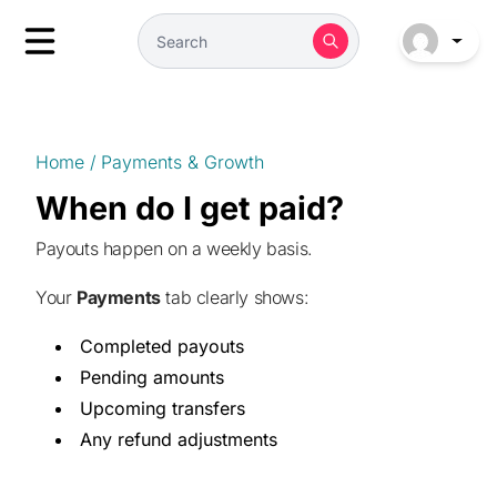
Home
/
Payments & Growth
When do I get paid?
Payouts happen on a weekly basis.
Your
Payments
tab clearly shows:
Completed payouts
Pending amounts
Upcoming transfers
Any refund adjustments