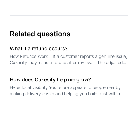
Related questions
What if a refund occurs?
How Refunds Work If a customer reports a genuine issue,
Cakesify may issue a refund after review. The adjusted
amount is alwa...
How does Cakesify help me grow?
Hyperlocal visibility Your store appears to people nearby,
making delivery easier and helping you build trust within
your own community. AI-...