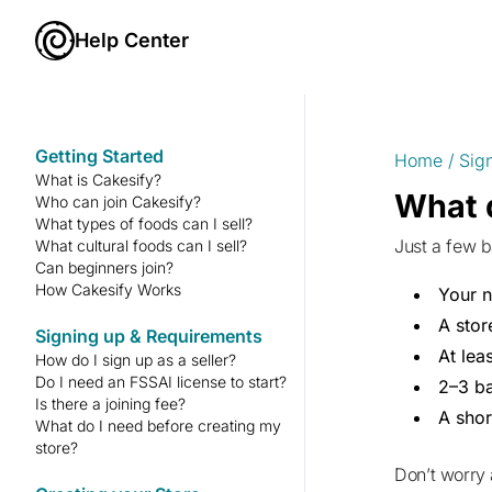
Help Center
Getting Started
Home
/
Sig
What is Cakesify?
What d
Who can join Cakesify?
What types of foods can I sell?
Just a few b
What cultural foods can I sell?
Can beginners join?
How Cakesify Works
Your 
A sto
Signing up & Requirements
At lea
How do I sign up as a seller?
Do I need an FSSAI license to start?
2–3 ba
Is there a joining fee?
A shor
What do I need before creating my
store?
Don’t worry