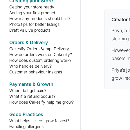
Creating your Store
Getting your store ready
Adding your first product
How many products should I list?
Creator
Photo tips for better listings
Draft vs Live products
Priya, a home baker, started with just one cake recipe and a couple of photos. She was initially nervous about
stepping
Orders & Delivery
Cakesify Orders &amp; Delivery
However, her passion for baking shone through. Within a couple of months, she became one of the go-to
How do orders work on Cakesify?
bakers i
How does custom ordering work?
Who handles delivery?
Priya’s journey shows that everyone starts somewhere — and with consistency, your small beginning can
Customer behaviour insights
grow int
Payments & Growth
When do I get paid?
What if a refund occurs?
How does Cakesify help me grow?
Good Practices
What helps sellers grow fastest?
Handling allergens