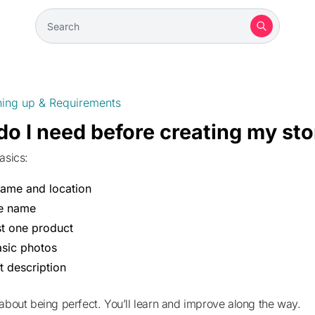
ning up & Requirements
o I need before creating my sto
asics:
name and location
re name
st one product
sic photos
t description
 about being perfect. You’ll learn and improve along the way.