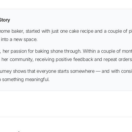
 Story
 into a new space.
n her community, receiving positive feedback and repeat orders
o something meaningful.