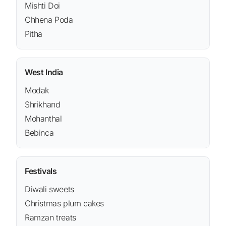
Mishti Doi
Chhena Poda
Pitha
West India
Modak
Shrikhand
Mohanthal
Bebinca
Festivals
Diwali sweets
Christmas plum cakes
Ramzan treats