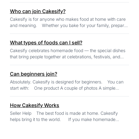
sweets, and homemade specialty f...
Who can join Cakesify?
Cakesify is for anyone who makes food at home with care
and meaning. Whether you bake for your family, prepare
festival treats, share th...
What types of foods can I sell?
Cakesify celebrates homemade food — the special dishes
that bring people together at celebrations, festivals, and
family gatherings. You can sell...
Can beginners join?
Absolutely. Cakesify is designed for beginners. You can
start with: One product A couple of photos A simple
description AI tools...
How Cakesify Works
Seller Help The best food is made at home. Cakesify
helps bring it to the world. If you make homemade
food...