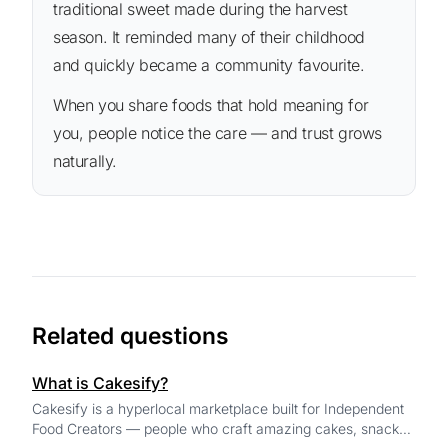
traditional sweet made during the harvest
season. It reminded many of their childhood
and quickly became a community favourite.
When you share foods that hold meaning for
you, people notice the care — and trust grows
naturally.
Related questions
What is Cakesify?
Cakesify is a hyperlocal marketplace built for Independent
Food Creators — people who craft amazing cakes, snacks,