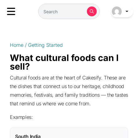
Home
/
Getting Started
What cultural foods can I
sell?
Cultural foods are at the heart of Cakesify. These are
the dishes that connect us to our heritage, childhood
memories, festivals, and family traditions — the tastes
that remind us where we come from.
Examples:
South India