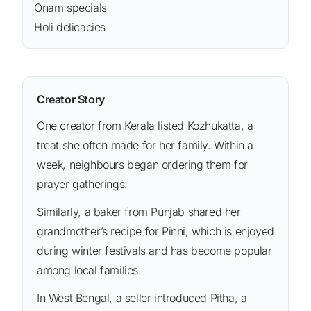
Onam specials
Holi delicacies
Creator Story
One creator from Kerala listed Kozhukatta, a
treat she often made for her family. Within a
week, neighbours began ordering them for
prayer gatherings.
Similarly, a baker from Punjab shared her
grandmother’s recipe for Pinni, which is enjoyed
during winter festivals and has become popular
among local families.
In West Bengal, a seller introduced Pitha, a