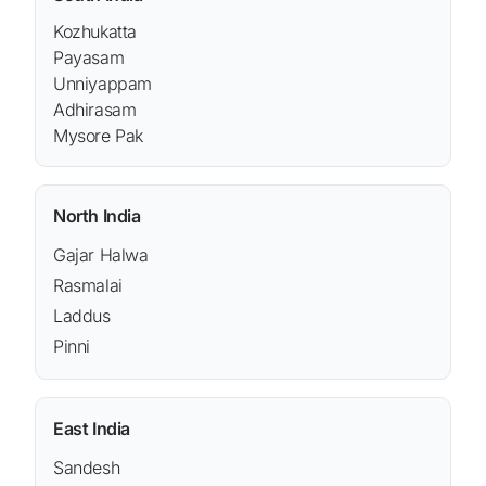
Kozhukatta
Payasam
Unniyappam
Adhirasam
Mysore Pak
North India
Gajar Halwa
Rasmalai
Laddus
Pinni
East India
Sandesh