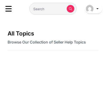
All Topics
Browse Our Collection of Seller Help Topics