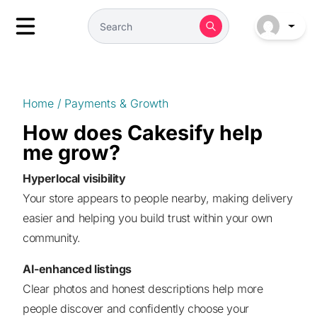
Home
/
Payments & Growth
How does Cakesify help
me grow?
Hyperlocal visibility
Your store appears to people nearby, making delivery
easier and helping you build trust within your own
community.
AI-enhanced listings
Clear photos and honest descriptions help more
people discover and confidently choose your