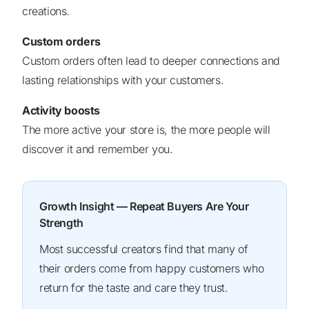
creations.
Custom orders
Custom orders often lead to deeper connections and
lasting relationships with your customers.
Activity boosts
The more active your store is, the more people will
discover it and remember you.
Growth Insight — Repeat Buyers Are Your
Strength
Most successful creators find that many of
their orders come from happy customers who
return for the taste and care they trust.