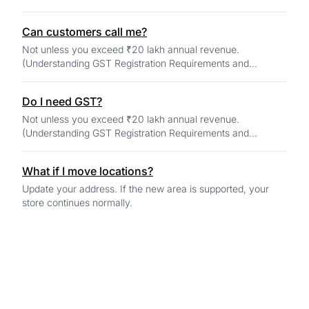
Can customers call me?
Not unless you exceed ₹20 lakh annual revenue.
(Understanding GST Registration Requirements and
Changes for 2025)
Do I need GST?
Not unless you exceed ₹20 lakh annual revenue.
(Understanding GST Registration Requirements and
Changes for 2025)
What if I move locations?
Update your address. If the new area is supported, your
store continues normally.