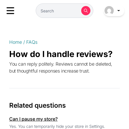
Home
/
FAQs
How do I handle reviews?
You can reply politely. Reviews cannot be deleted,
but thoughtful responses increase trust.
Related questions
Can I pause my store?
Yes. You can temporarily hide your store in Settings.