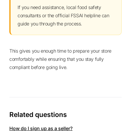
If you need assistance, local food safety
consultants or the official FSSAI helpline can
guide you through the process.
This gives you enough time to prepare your store
comfortably while ensuring that you stay fully
compliant before going live.
Related questions
How do I sign up as a seller?