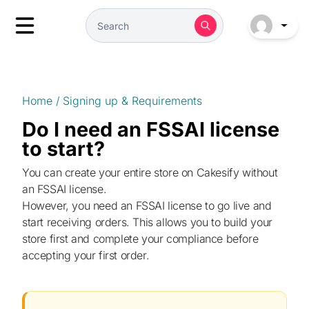
Home
/
Signing up & Requirements
Do I need an FSSAI license
to start?
You can create your entire store on Cakesify without
an FSSAI license.
However, you need an FSSAI license to go live and
start receiving orders. This allows you to build your
store first and complete your compliance before
accepting your first order.