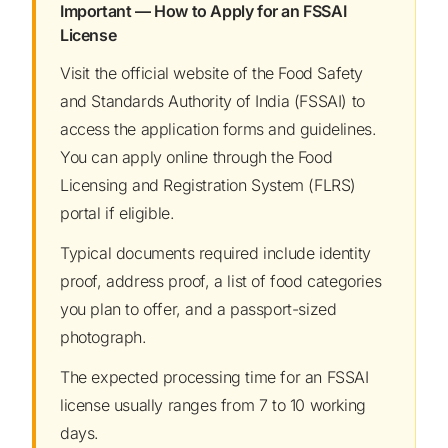
Important — How to Apply for an FSSAI
License
Visit the official website of the Food Safety
and Standards Authority of India (FSSAI) to
access the application forms and guidelines.
You can apply online through the Food
Licensing and Registration System (FLRS)
portal if eligible.
Typical documents required include identity
proof, address proof, a list of food categories
you plan to offer, and a passport-sized
photograph.
The expected processing time for an FSSAI
license usually ranges from 7 to 10 working
days.