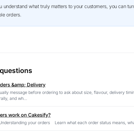
e orders.
 questions
ders &amp; Delivery
ally message before ordering to ask about size, flavour, delivery timi
ally, and wh...
ers work on Cakesify?
Seller Help Understanding your orders Learn what each order 