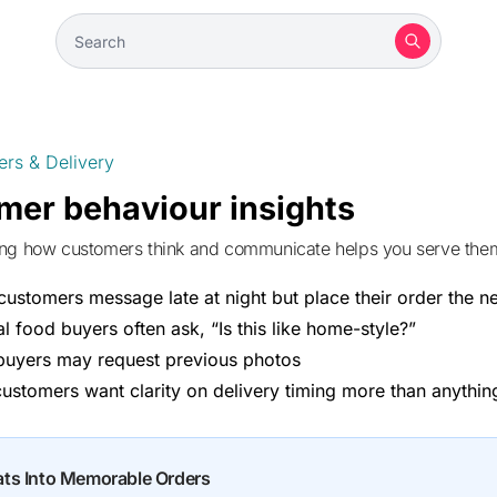
ers & Delivery
mer behaviour insights
ing how customers think and communicate helps you serve them 
ustomers message late at night but place their order the n
al food buyers often ask, “Is this like home-style?”
buyers may request previous photos
ustomers want clarity on delivery timing more than anythin
ats Into Memorable Orders