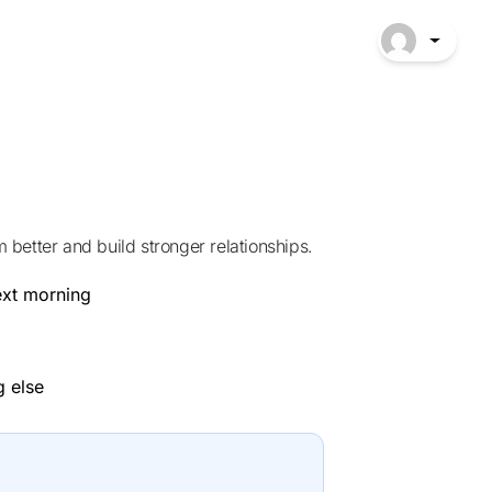
better and build stronger relationships.
ext morning
g else