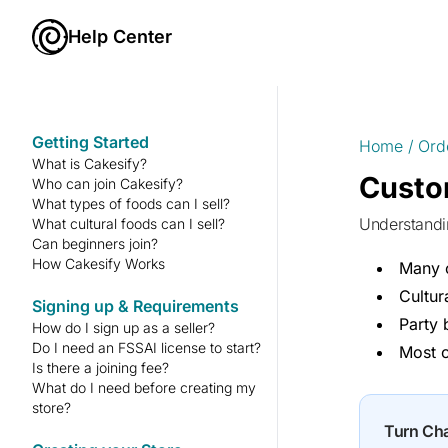
Help Center
Getting Started
Home
/
Ord
What is Cakesify?
Custo
Who can join Cakesify?
What types of foods can I sell?
Understand
What cultural foods can I sell?
Can beginners join?
How Cakesify Works
Many c
Cultur
Signing up & Requirements
Party 
How do I sign up as a seller?
Do I need an FSSAI license to start?
Most c
Is there a joining fee?
What do I need before creating my
store?
Turn Ch