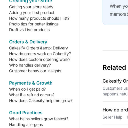
Creating your Store
When you understand what truly matters to your customers, you can turn simple conversations into happy,
Getting your store ready
Adding your first product
memorabl
How many products should I list?
Photo tips for better listings
Draft vs Live products
Orders & Delivery
Cakesify Orders &amp; Delivery
How do orders work on Cakesify?
How does custom ordering work?
Who handles delivery?
Related
Customer behaviour insights
Cakesify Or
Payments & Growth
Customers usu
When do I get paid?
happens natur
What if a refund occurs?
How does Cakesify help me grow?
How do ord
Good Practices
What helps sellers grow fastest?
Handling allergens