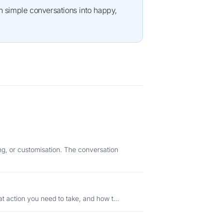
ng, or customisation. The conversation
status means, what action you need to take, and how t...