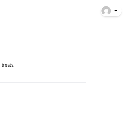
 treats.