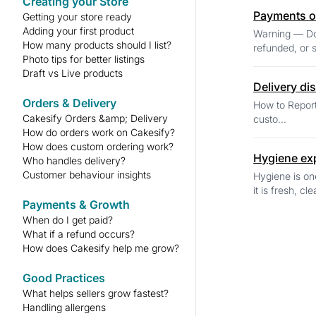
Creating your Store
Payments o
Getting your store ready
Adding your first product
Warning — Do Not Accept Paymen
How many products should I list?
refunded, or s
Photo tips for better listings
Draft vs Live products
Delivery di
Orders & Delivery
How to Report a Delivery Issue If a delivery issue arises
Cakesify Orders &amp; Delivery
custo...
How do orders work on Cakesify?
How does custom ordering work?
Hygiene ex
Who handles delivery?
Customer behaviour insights
Hygiene is on
it is fresh, cl
Payments & Growth
When do I get paid?
What if a refund occurs?
How does Cakesify help me grow?
Good Practices
What helps sellers grow fastest?
Handling allergens