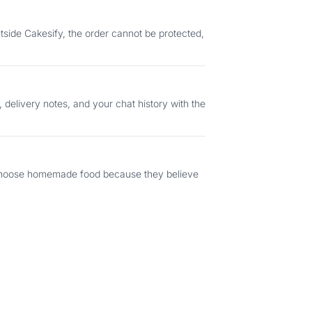
s choose homemade food because they believe