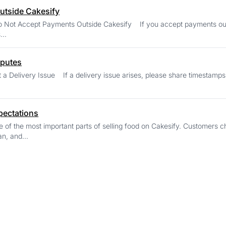
utside Cakesify
ts Outside Cakesify If you accept payments outside Cakesify, the order cannot be protected,
...
sputes
, please share timestamps, delivery notes, and your chat history with the
pectations
e of the most important parts of selling food on Cakesify. Customer
ean, and...