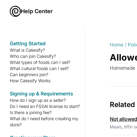
Help Center
Getting Started
Home
/
Poli
What is Cakesify?
Allow
Who can join Cakesify?
What types of foods can I sell?
Homemade sp
What cultural foods can I sell?
Can beginners join?
How Cakesify Works
Signing up & Requirements
How do I sign up as a seller?
Related
Do I need an FSSAI license to start?
Is there a joining fee?
What do I need before creating my
Not allowe
store?
Meals, tiffin