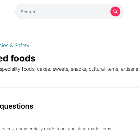
cies & Safety
ed foods
eciality foods: cakes, sweets, snacks, cultural items, artisanal
 questions
d
 services, commercially made food, and shop-made items.