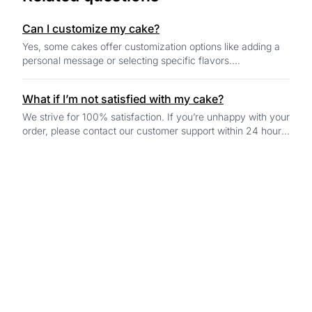
Can I customize my cake?
Yes, some cakes offer customization options like adding a
personal message or selecting specific flavors.
Customization options will be available o...
What if I’m not satisfied with my cake?
We strive for 100% satisfaction. If you’re unhappy with your
order, please contact our customer support within 24 hours
of delivery, and we’ll work...