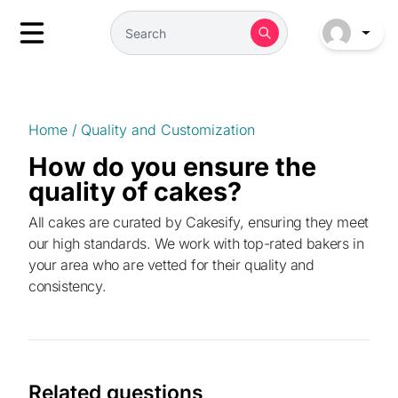
Home
/
Quality and Customization
How do you ensure the
quality of cakes?
All cakes are curated by Cakesify, ensuring they meet
our high standards. We work with top-rated bakers in
your area who are vetted for their quality and
consistency.
Related questions