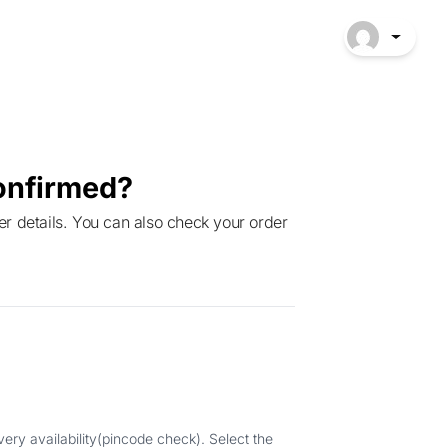
onfirmed?
ery availability(pincode check). Select the