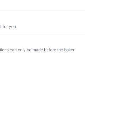
t for you.
ations can only be made before the baker