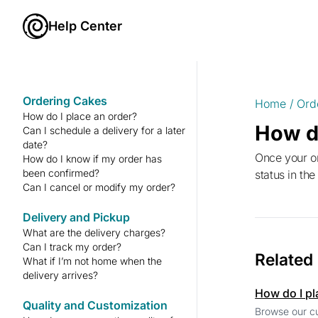
Help Center
Ordering Cakes
Home
/
Ord
How do I place an order?
How d
Can I schedule a delivery for a later
date?
Once your order is placed, you’ll receive a confirmation email with your order details. You can also check your order
How do I know if my order has
been confirmed?
status in th
Can I cancel or modify my order?
Delivery and Pickup
What are the delivery charges?
Can I track my order?
Related
What if I’m not home when the
delivery arrives?
How do I pl
Quality and Customization
Browse our cu