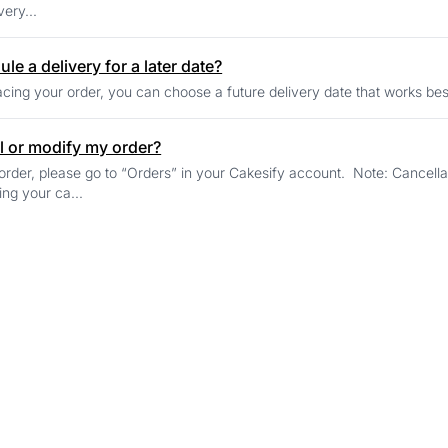
very...
le a delivery for a later date?
cing your order, you can choose a future delivery date that works bes
l or modify my order?
order, please go to “Orders” in your Cakesify account. Note: Cancell
ing your ca...