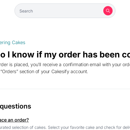
ering Cakes
o I know if my order has been c
e “Orders” section of your Cakesify account.
 questions
ace an order?
rated selection of cakes. Select your favorite cake and check for deliv