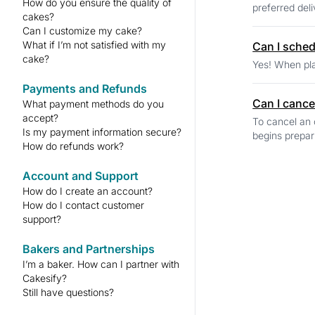
How do you ensure the quality of
preferred deli
cakes?
Can I customize my cake?
What if I’m not satisfied with my
Can I schedu
cake?
Yes! When pla
Payments and Refunds
Can I cance
What payment methods do you
accept?
To cancel an 
Is my payment information secure?
begins prepar
How do refunds work?
Account and Support
How do I create an account?
How do I contact customer
support?
Bakers and Partnerships
I’m a baker. How can I partner with
Cakesify?
Still have questions?