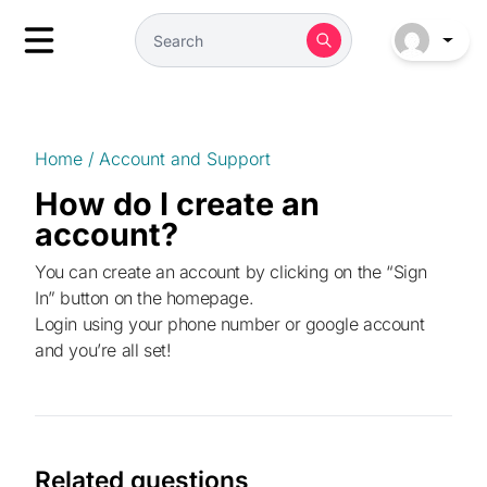
Home
/
Account and Support
How do I create an
account?
You can create an account by clicking on the “Sign
In” button on the homepage.
Login using your phone number or google account
and you’re all set!
Related questions