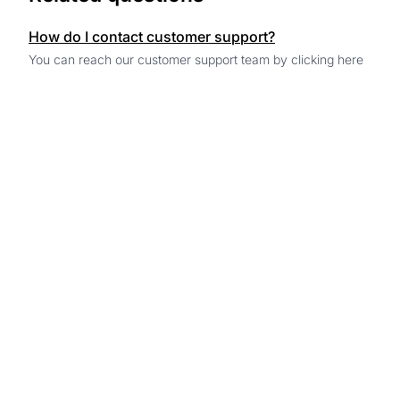
How do I contact customer support?
You can reach our customer support team by clicking here